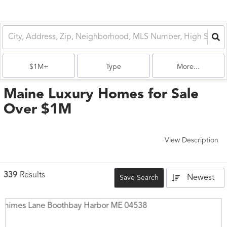
$1M+
Type
More...
Maine Luxury Homes for Sale
Over $1M
View Description
339
Results
Newest
Save Search