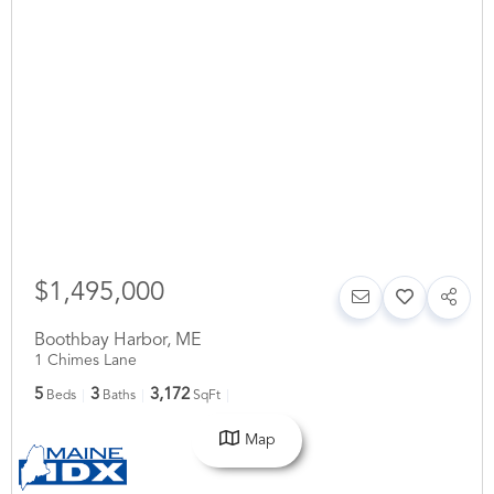
$1,495,000
Boothbay Harbor
,
ME
1 Chimes Lane
5
3
3,172
Beds
Baths
SqFt
Map