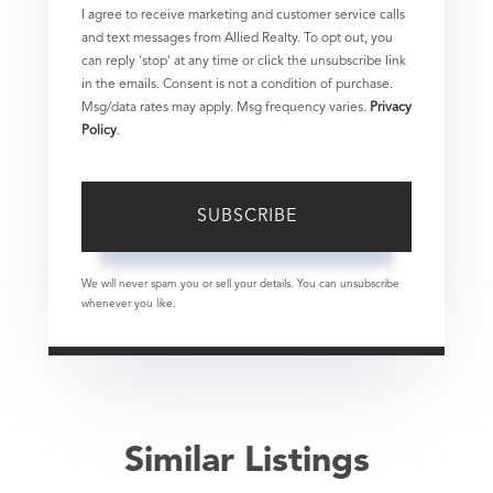
I agree to receive marketing and customer service calls
and text messages from Allied Realty. To opt out, you
can reply 'stop' at any time or click the unsubscribe link
in the emails. Consent is not a condition of purchase.
Msg/data rates may apply. Msg frequency varies.
Privacy
Policy
.
SUBSCRIBE
We will never spam you or sell your details. You can unsubscribe
whenever you like.
Similar Listings