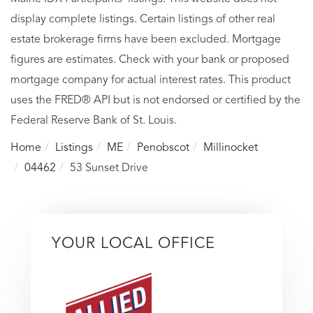
display complete listings. Certain listings of other real
estate brokerage firms have been excluded. Mortgage
figures are estimates. Check with your bank or proposed
mortgage company for actual interest rates. This product
uses the FRED® API but is not endorsed or certified by the
Federal Reserve Bank of St. Louis.
Home
Listings
ME
Penobscot
Millinocket
04462
53 Sunset Drive
YOUR LOCAL OFFICE