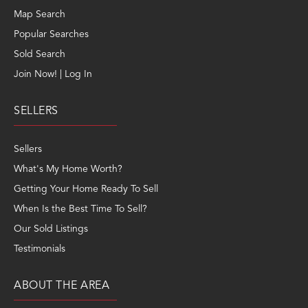
Map Search
Popular Searches
Sold Search
Join Now! | Log In
SELLERS
Sellers
What's My Home Worth?
Getting Your Home Ready To Sell
When Is the Best Time To Sell?
Our Sold Listings
Testimonials
ABOUT THE AREA