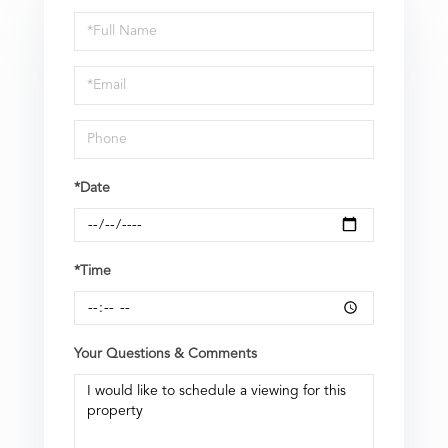
Schedule
a
Visit
*Date
*Time
Your Questions & Comments