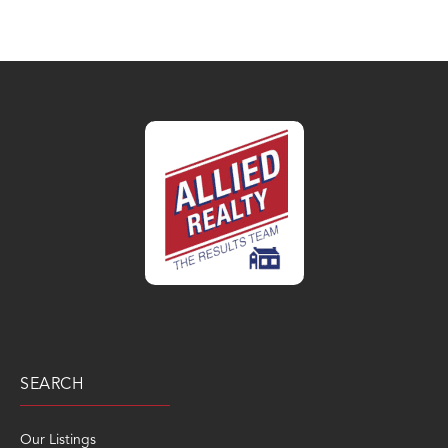
SEARCH
Our Listings