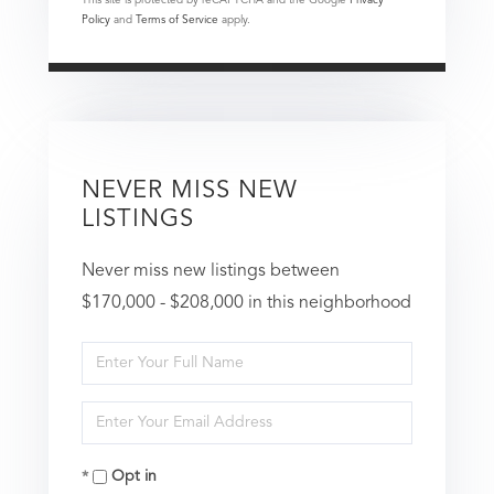
Policy
and
Terms of Service
apply.
NEVER MISS NEW
LISTINGS
Never miss new listings between
$170,000 - $208,000 in this neighborhood
Enter
Full
Enter
Name
Your
Opt in
Email