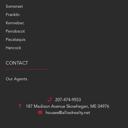
Somerset
Franklin
Kennebec
Penobscot
Piscataquis
Hancock
CONTACT
Our Agents
207-474-9553
187 Madison Avenue
Skowhegan, ME 04976
houses@alliedrealty.net