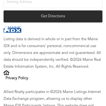
Directions
Get Directions
Listing data is derived in whole or in part from the Maine
IDX and is for consumers' personal, noncommercial use
only. Dimensions are approximate and not guaranteed. All
data should be independently verified. ©2026 Maine Real
Estate Information System, Inc. All Rights Reserved.
Privacy Policy
Allied Realty participates in ©2026 Maine Listings Internet
Data Exchange program, allowing us to display other
Maine IDX Participants' listings. This website does not