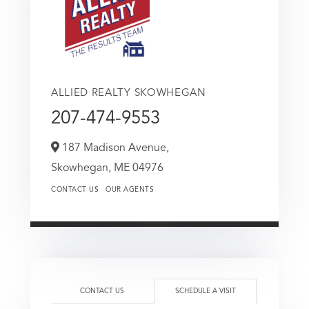
ALLIED REALTY SKOWHEGAN
207-474-9553
187 Madison Avenue,
Skowhegan,
ME
04976
CONTACT US
OUR AGENTS
CONTACT US
SCHEDULE A VISIT