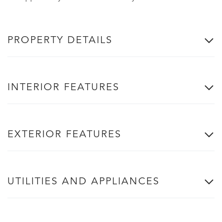
PROPERTY DETAILS
INTERIOR FEATURES
EXTERIOR FEATURES
UTILITIES AND APPLIANCES