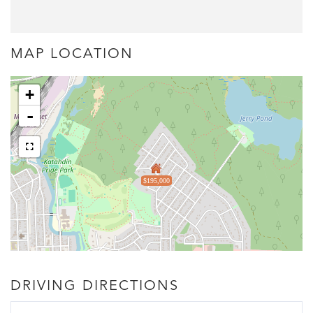
MAP LOCATION
+
-
$195,000
DRIVING DIRECTIONS
Driving