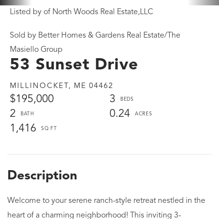
Listed by of North Woods Real Estate,LLC
Sold by Better Homes & Gardens Real Estate/The
Masiello Group
53 Sunset Drive
MILLINOCKET,
ME
04462
$195,000
3
2
0.24
1,416
Welcome to your serene ranch-style retreat nestled in the
heart of a charming neighborhood! This inviting 3-