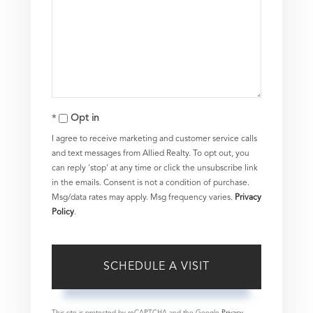
Opt in
I agree to receive marketing and customer service calls
and text messages from Allied Realty. To opt out, you
can reply 'stop' at any time or click the unsubscribe link
in the emails. Consent is not a condition of purchase.
Msg/data rates may apply. Msg frequency varies.
Privacy
Policy
.
This site is protected by reCAPTCHA and the Google
Privacy