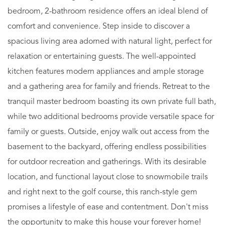
bedroom, 2-bathroom residence offers an ideal blend of
comfort and convenience. Step inside to discover a
spacious living area adorned with natural light, perfect for
relaxation or entertaining guests. The well-appointed
kitchen features modern appliances and ample storage
and a gathering area for family and friends. Retreat to the
tranquil master bedroom boasting its own private full bath,
while two additional bedrooms provide versatile space for
family or guests. Outside, enjoy walk out access from the
basement to the backyard, offering endless possibilities
for outdoor recreation and gatherings. With its desirable
location, and functional layout close to snowmobile trails
and right next to the golf course, this ranch-style gem
promises a lifestyle of ease and contentment. Don't miss
the opportunity to make this house your forever home!