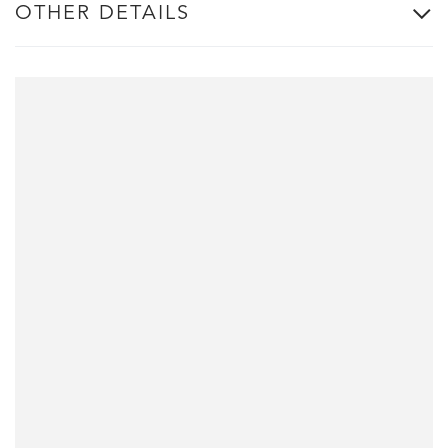
OTHER DETAILS