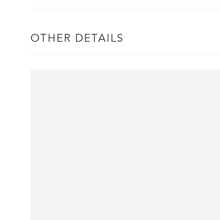
OTHER DETAILS