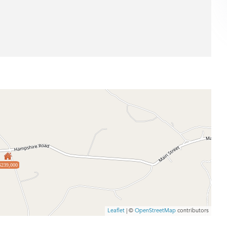
$239,000
Leaflet
| ©
OpenStreetMap
contributors