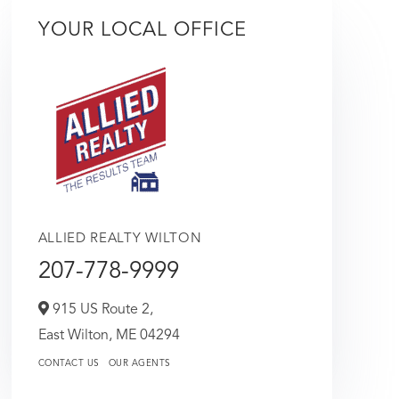
YOUR LOCAL OFFICE
ALLIED REALTY WILTON
207-778-9999
915 US Route 2,
East Wilton,
ME
04294
CONTACT US
OUR AGENTS