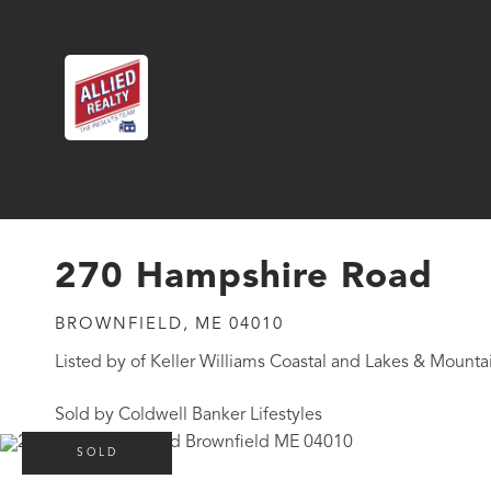
270 Hampshire Road
BROWNFIELD,
ME
04010
Listed by of Keller Williams Coastal and Lakes & Mounta
Sold by Coldwell Banker Lifestyles
SOLD