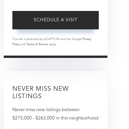
This site is protected by reCAPTCHA and the Google
Privacy
Policy
and
Terms of Service
apply.
NEVER MISS NEW
LISTINGS
Never miss new listings between
$215,000 - $263,000 in this neighborhood