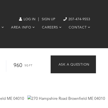
|
LOG IN
SIGN UP
207-474-9553
S
AREA INFO
CAREERS
CONTACT
960