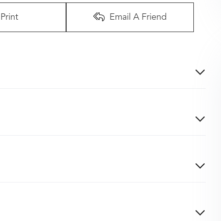
Print
Email A Friend