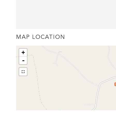
MAP LOCATION
+
-