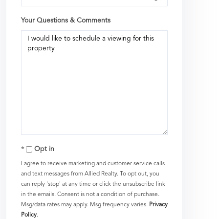
Your Questions & Comments
Opt in
I agree to receive marketing and customer service calls
and text messages from Allied Realty. To opt out, you
can reply 'stop' at any time or click the unsubscribe link
in the emails. Consent is not a condition of purchase.
Msg/data rates may apply. Msg frequency varies.
Privacy
Policy
.