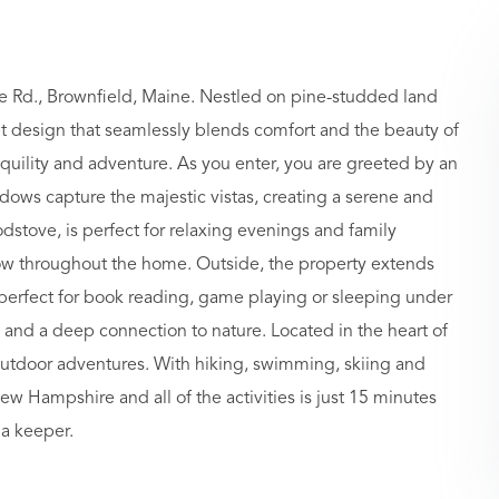
 Rd., Brownfield, Maine. Nestled on pine-studded land
t design that seamlessly blends comfort and the beauty of
anquility and adventure. As you enter, you are greeted by an
indows capture the majestic vistas, creating a serene and
dstove, is perfect for relaxing evenings and family
low throughout the home. Outside, the property extends
is perfect for book reading, game playing or sleeping under
 and a deep connection to nature. Located in the heart of
outdoor adventures. With hiking, swimming, skiing and
 Hampshire and all of the activities is just 15 minutes
 a keeper.