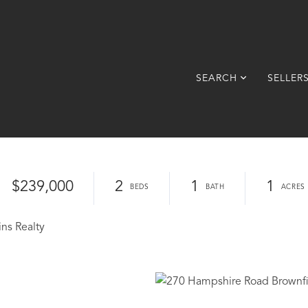
SEARCH
SELLER
$239,000
2
1
1
ins Realty