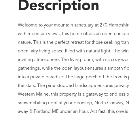
Welcome to your mountain sanctuary at 270 Hampshire
with mountain views, this home offers an open-concep
nature. This is the perfect retreat for those seeking tr
open, airy living space filled with natural light. The w
inviting atmosphere. The living room, with its cozy woo
gatherings, while the open layout ensures a smooth f
into a private paradise. The large porch off the front 
the stars. The pine-studded landscape ensures privacy
Western Maine, this property is a gateway to endless 
snowmobiling right at your doorstep, North Conway, New
away & Portland ME under an hour. Act fast, this one is