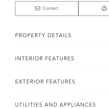
Contact
PROPERTY DETAILS
INTERIOR FEATURES
EXTERIOR FEATURES
UTILITIES AND APPLIANCES