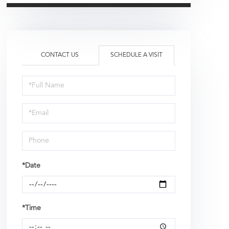
CONTACT US
SCHEDULE A VISIT
Schedule
a
Visit
*Date
*Time