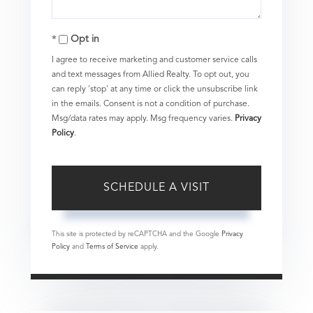
Opt in
I agree to receive marketing and customer service calls
and text messages from Allied Realty. To opt out, you
can reply 'stop' at any time or click the unsubscribe link
in the emails. Consent is not a condition of purchase.
Msg/data rates may apply. Msg frequency varies.
Privacy
Policy
.
This site is protected by reCAPTCHA and the Google
Privacy
Policy
and
Terms of Service
apply.