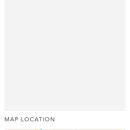
MAP LOCATION