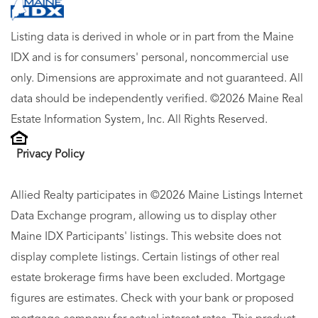
Listing data is derived in whole or in part from the Maine
IDX and is for consumers' personal, noncommercial use
only. Dimensions are approximate and not guaranteed. All
data should be independently verified. ©2026 Maine Real
Estate Information System, Inc. All Rights Reserved.
Privacy Policy
Allied Realty participates in ©2026 Maine Listings Internet
Data Exchange program, allowing us to display other
Maine IDX Participants' listings. This website does not
display complete listings. Certain listings of other real
estate brokerage firms have been excluded. Mortgage
figures are estimates. Check with your bank or proposed