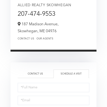
ALLIED REALTY SKOWHEGAN
207-474-9553
187 Madison Avenue,
Skowhegan,
ME
04976
CONTACT US
OUR AGENTS
CONTACT US
SCHEDULE A VISIT
Schedule
a
Visit