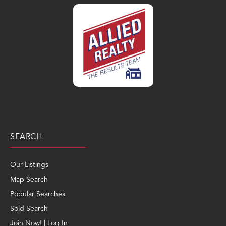
SEARCH
Our Listings
Map Search
Popular Searches
Sold Search
Join Now! | Log In