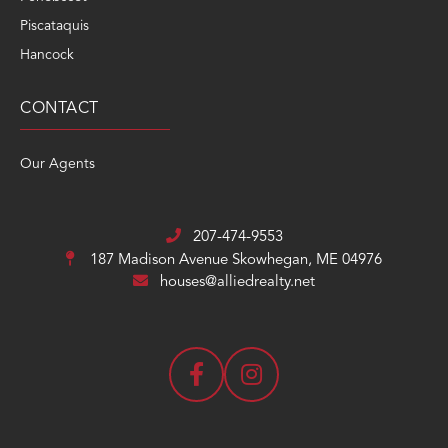
Piscataquis
Hancock
CONTACT
Our Agents
207-474-9553
187 Madison Avenue
Skowhegan, ME 04976
houses@alliedrealty.net