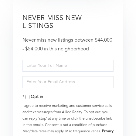
NEVER MISS NEW
LISTINGS
Never miss new listings between $44,000
- $54,000 in this neighborhood
Enter
Full
Enter
Name
Your
Opt in
Email
I agree to receive marketing and customer service calls
and text messages from Allied Realty. To opt out, you
can reply 'stop' at any time or click the unsubscribe link
in the emails. Consent is not a condition of purchase.
Msg/data rates may apply. Msg frequency varies.
Privacy