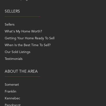
SELLERS
Sellers
What's My Home Worth?
Getting Your Home Ready To Sell
When Is the Best Time To Sell?
Our Sold Listings
Testimonials
ABOUT THE AREA
Somerset
Franklin
Kennebec
Penobscot