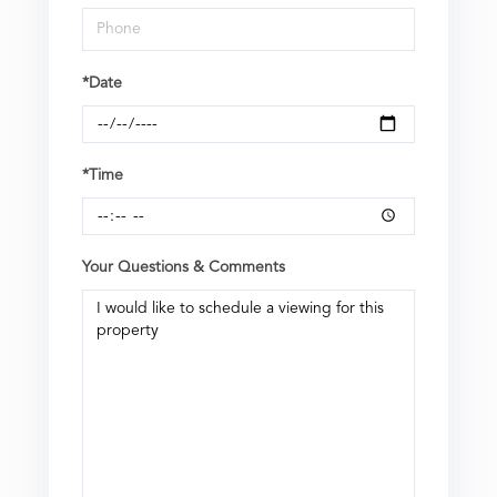
*Date
*Time
Your Questions & Comments