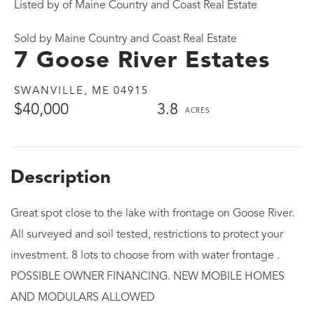
Listed by of Maine Country and Coast Real Estate
Sold by Maine Country and Coast Real Estate
7 Goose River Estates
SWANVILLE,
ME
04915
$40,000
3.8
Great spot close to the lake with frontage on Goose River.
All surveyed and soil tested, restrictions to protect your
investment. 8 lots to choose from with water frontage .
POSSIBLE OWNER FINANCING. NEW MOBILE HOMES
AND MODULARS ALLOWED