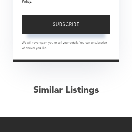
Policy
.
SUBSCRIBE
We will never spam you or sell your details. You can unsubscribe
whenever you like.
Similar Listings