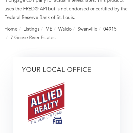
mortgage company for actual interest rates. This product
uses the FRED® API but is not endorsed or certified by the
Federal Reserve Bank of St. Louis.
Home
Listings
ME
Waldo
Swanville
04915
7 Goose River Estates
YOUR LOCAL OFFICE