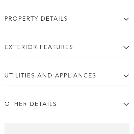
PROPERTY DETAILS
EXTERIOR FEATURES
UTILITIES AND APPLIANCES
OTHER DETAILS