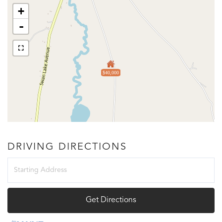
+
-
$40,000
DRIVING DIRECTIONS
Driving
Directions
Get Directions