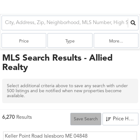
Price
Type
More...
MLS Search Results - Allied
Realty
Select additional criteria above to save any search with under
500
listings and be notified when new properties become
available.
6,270
Results
Price High to Low
Save Search