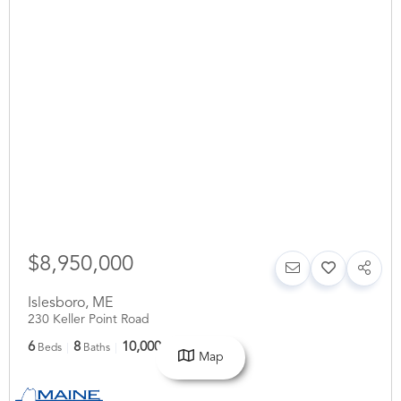
$8,950,000
Islesboro
,
ME
230 Keller Point Road
6
8
10,000
Beds
Baths
SqFt
Map