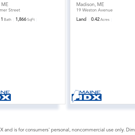
,
ME
Madison
,
ME
mer Street
19 Weston Avenue
1
1,866
Land
0.42
Bath
SqFt
Acres
 IDX and is for consumers' personal, noncommercial use only. D