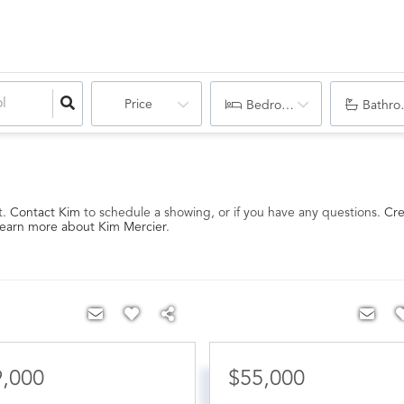
Price
Bedrooms
Bathro
t.
Contact Kim
to schedule a showing, or if you have any questions.
Cre
earn more about Kim Mercier
.
9,000
$55,000