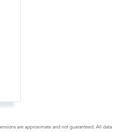
imensions are approximate and not guaranteed. All data