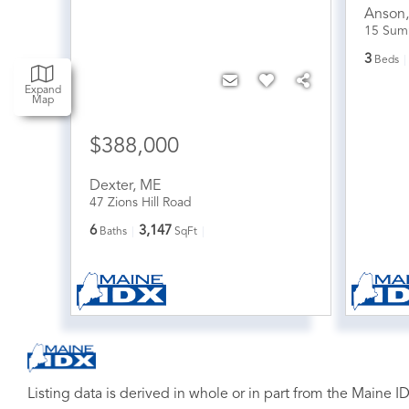
Anson
15 Sum
3
Beds
Expand
Map
$388,000
Dexter
,
ME
47 Zions Hill Road
6
3,147
Baths
SqFt
Listing data is derived in whole or in part from the Maine