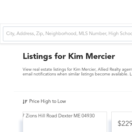
Listings for Kim Mercier
View real estate listings for Kim Mercier, Allied Realty agen
email notifications when similar listings become available.
L
Price High to Low
$22