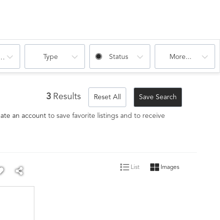
Type
Status
More...
oms
3
Results
Reset All
Save Search
ate an account
to save favorite listings and to receive
List
Images