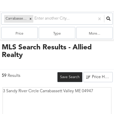
Carrabassett Valley, ME
Price
Type
More...
MLS Search Results - Allied
Realty
59
Results
Price High to Low
Save Search