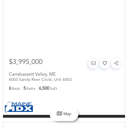
$3,995,000
Carrabassett Valley
,
ME
6003 Sandy River Circle, Unit 6003
6
5
6,500
Beds
Baths
SqFt
Map