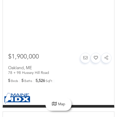
$1,900,000
Oakland
,
ME
78 + 98 Hussey Hill Road
5
5
5,526
Beds
Baths
SqFt
Map