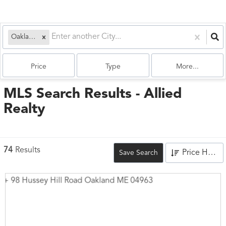
Oakland, ME
Price
Type
More...
MLS Search Results - Allied
Realty
74
Results
Price High to Low
Save Search