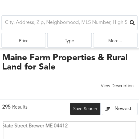
Price
Type
More...
Maine Farm Properties & Rural
Land for Sale
View Description
295
Results
Newest
Save Search