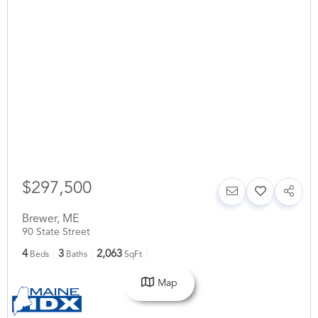
$297,500
Brewer
,
ME
90 State Street
4
3
2,063
Beds
Baths
SqFt
Map