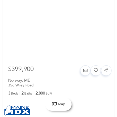
$399,900
Norway
,
ME
356 Wiley Road
3
2
2,800
Beds
Baths
SqFt
Map