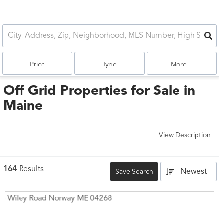
Price
Type
More...
Off Grid Properties for Sale in
Maine
View Description
164
Results
Newest
Save Search