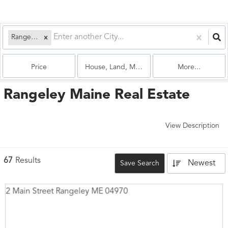
Rangeley, ME
Price
House, Land, Multi-Family, Condo
More...
Rangeley Maine Real Estate
View Description
67
Results
Newest
Save Search