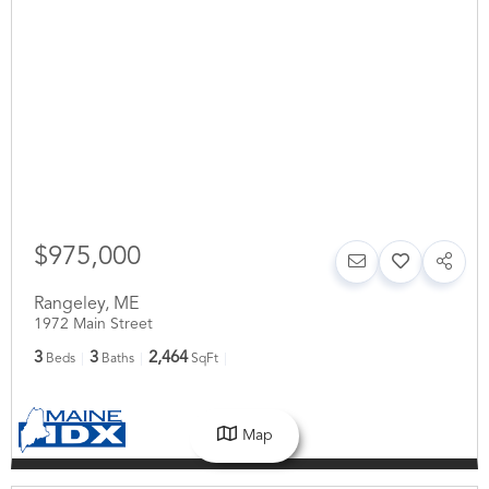
$975,000
Rangeley
,
ME
1972 Main Street
3
3
2,464
Beds
Baths
SqFt
Map