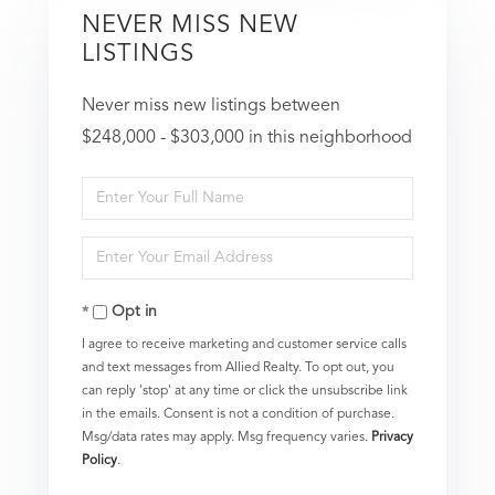
NEVER MISS NEW
LISTINGS
Never miss new listings between
$248,000 - $303,000 in this neighborhood
Enter
Full
Enter
Name
Your
Opt in
Email
I agree to receive marketing and customer service calls
and text messages from Allied Realty. To opt out, you
can reply 'stop' at any time or click the unsubscribe link
in the emails. Consent is not a condition of purchase.
Msg/data rates may apply. Msg frequency varies.
Privacy
Policy
.