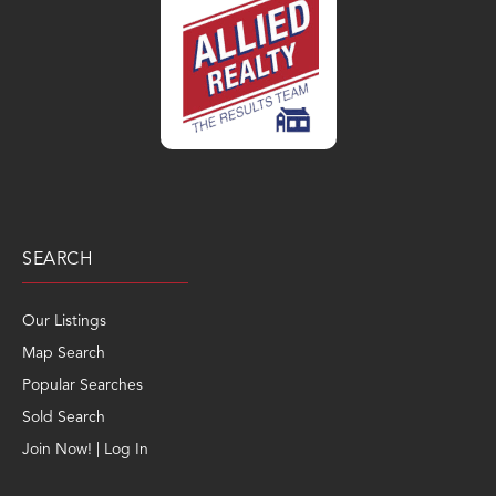
SEARCH
Our Listings
Map Search
Popular Searches
Sold Search
Join Now! | Log In