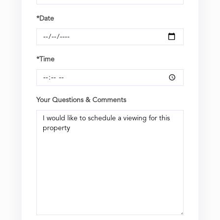
*Date
*Time
Your Questions & Comments