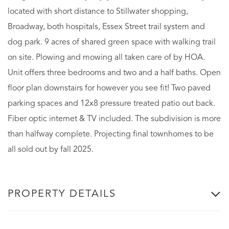
located with short distance to Stillwater shopping,
Broadway, both hospitals, Essex Street trail system and
dog park. 9 acres of shared green space with walking trail
on site. Plowing and mowing all taken care of by HOA.
Unit offers three bedrooms and two and a half baths. Open
floor plan downstairs for however you see fit! Two paved
parking spaces and 12x8 pressure treated patio out back.
Fiber optic internet & TV included. The subdivision is more
than halfway complete. Projecting final townhomes to be
all sold out by fall 2025.
PROPERTY DETAILS