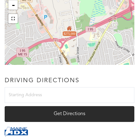
-
$275,000
DRIVING DIRECTIONS
Driving
Directions
Get Directions