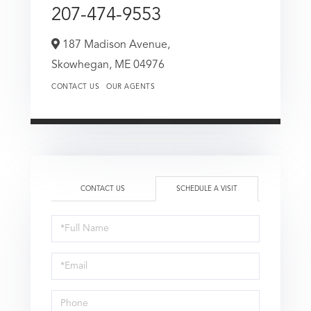
207-474-9553
187 Madison Avenue,
Skowhegan,
ME
04976
CONTACT US
OUR AGENTS
CONTACT US
SCHEDULE A VISIT
Schedule
a
Visit