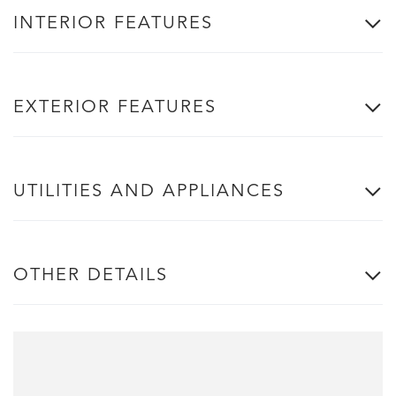
INTERIOR FEATURES
EXTERIOR FEATURES
UTILITIES AND APPLIANCES
OTHER DETAILS