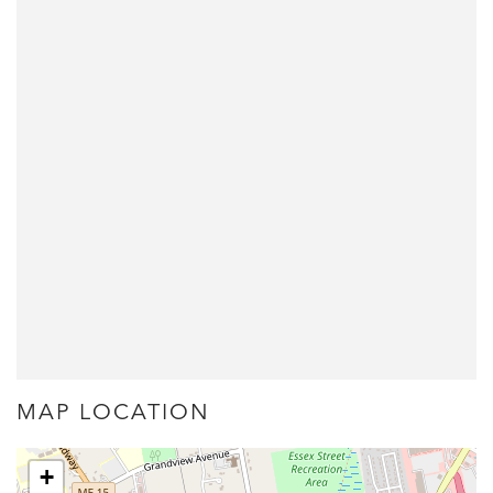
MAP LOCATION
+