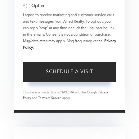
Opt in
I agree to receive marketing and customer service calls
and text messages from Allied Realty. To opt out, you
can reply 'stop' at any time or click the unsubscribe link
in the emails. Consent is not a condition of purchase.
Msg/data rates may apply. Msg frequency varies.
Privacy
Policy
.
This site is protected by reCAPTCHA and the Google
Privacy
Policy
and
Terms of Service
apply.