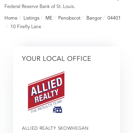
Federal Reserve Bank of St. Louis.
Home
Listings
ME
Penobscot
Bangor
04401
10 Firefly Lane
YOUR LOCAL OFFICE
ALLIED REALTY SKOWHEGAN