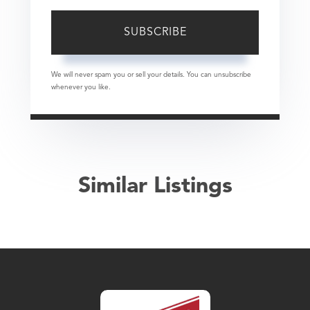
SUBSCRIBE
We will never spam you or sell your details. You can unsubscribe
whenever you like.
Similar Listings