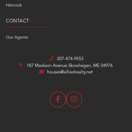
Hancock
CONTACT
Our Agents
207-474-9553
187 Madison Avenue
Skowhegan, ME 04976
houses@alliedrealty.net