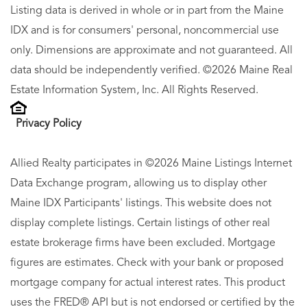
Listing data is derived in whole or in part from the Maine
IDX and is for consumers' personal, noncommercial use
only. Dimensions are approximate and not guaranteed. All
data should be independently verified. ©2026 Maine Real
Estate Information System, Inc. All Rights Reserved.
Privacy Policy
Allied Realty participates in ©2026 Maine Listings Internet
Data Exchange program, allowing us to display other
Maine IDX Participants' listings. This website does not
display complete listings. Certain listings of other real
estate brokerage firms have been excluded. Mortgage
figures are estimates. Check with your bank or proposed
mortgage company for actual interest rates. This product
uses the FRED® API but is not endorsed or certified by the