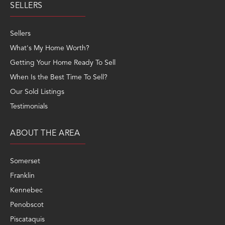
SELLERS
Sellers
What's My Home Worth?
Getting Your Home Ready To Sell
When Is the Best Time To Sell?
Our Sold Listings
Testimonials
ABOUT THE AREA
Somerset
Franklin
Kennebec
Penobscot
Piscataquis