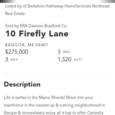
Listed by of Berkshire Hathaway HomeServices Northeast
Real Estate
Sold by ERA Dawson-Bradford Co.
10 Firefly Lane
BANGOR,
ME
04401
$275,000
3
3
1,520
Life is better in the Maine Woods! Move into your
townhome in the newest up & coming neighborhood in
Bangor & immediately enjoy all it has to offer. Centrally