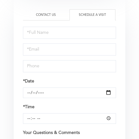
CONTACT US
SCHEDULE A VISIT
Schedule
a
Visit
*Date
*Time
Your Questions & Comments