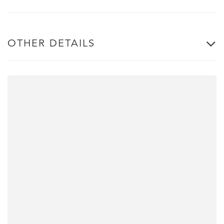
OTHER DETAILS