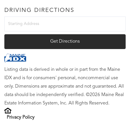
DRIVING DIRECTIONS
Driving
Directions
Get Directions
Listing data is derived in whole or in part from the Maine
IDX and is for consumers' personal, noncommercial use
only. Dimensions are approximate and not guaranteed. All
data should be independently verified. ©2026 Maine Real
Estate Information System, Inc. All Rights Reserved.
Privacy Policy