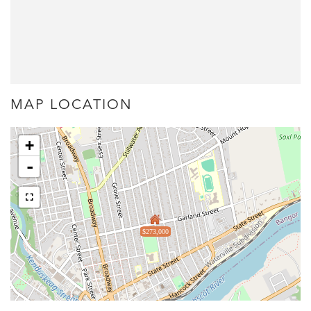
MAP LOCATION
+
-
$273,000