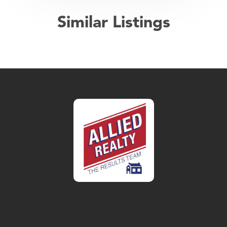
Similar Listings