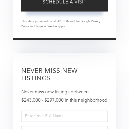
This site is protected by reCAPTCHA and the Google
Privacy
Policy
and
Terms of Service
apply.
NEVER MISS NEW
LISTINGS
Never miss new listings between
$243,000 - $297,000 in this neighborhood
Enter
Full