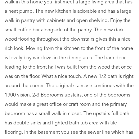
walk in this home you first meet a large living area that has
a heat pump. The new kitchen is adorable and has a large
walk in pantry with cabinets and open shelving. Enjoy the
small coffee bar alongside of the pantry. The new dark
wood flooring throughout the downstairs gives this a nice
rich look. Moving from the kitchen to the front of the home
is lovely bay windows in the dining area. The barn door
leading to the front hall was built from the wood that once
was on the floor. What a nice touch. A new 1/2 bath is right
around the corner. The original staircase continues with the
1900 vision. 2-3 Bedrooms upstairs, one of the bedrooms
would make a great office or craft room and the primary
bedroom has a small walk in closet. The upstairs full bath
has double sinks and lighted bath tub area with tile
flooring. In the basement you see the sewer line which has