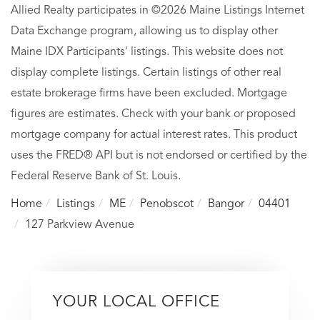
Allied Realty participates in ©2026 Maine Listings Internet
Data Exchange program, allowing us to display other
Maine IDX Participants' listings. This website does not
display complete listings. Certain listings of other real
estate brokerage firms have been excluded. Mortgage
figures are estimates. Check with your bank or proposed
mortgage company for actual interest rates. This product
uses the FRED® API but is not endorsed or certified by the
Federal Reserve Bank of St. Louis.
Home
Listings
ME
Penobscot
Bangor
04401
127 Parkview Avenue
YOUR LOCAL OFFICE