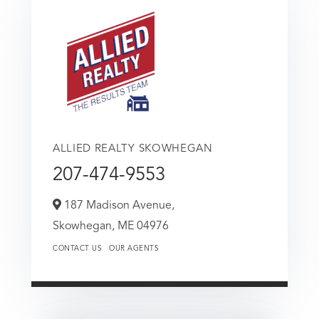
ALLIED REALTY SKOWHEGAN
207-474-9553
187 Madison Avenue,
Skowhegan,
ME
04976
CONTACT US
OUR AGENTS