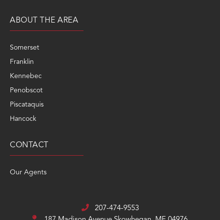
ABOUT THE AREA
Somerset
Franklin
Kennebec
Penobscot
Piscataquis
Hancock
CONTACT
Our Agents
207-474-9553
187 Madison Avenue
Skowhegan, ME 04976