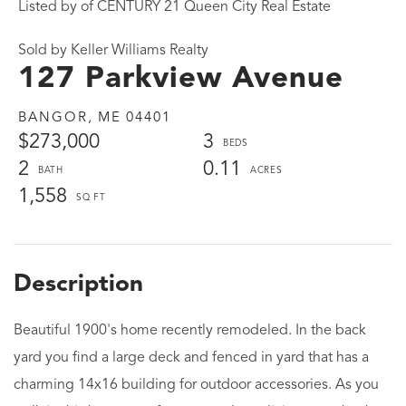
Listed by of CENTURY 21 Queen City Real Estate
Sold by Keller Williams Realty
127 Parkview Avenue
BANGOR,
ME
04401
$273,000
3
2
0.11
1,558
Beautiful 1900's home recently remodeled. In the back
yard you find a large deck and fenced in yard that has a
charming 14x16 building for outdoor accessories. As you