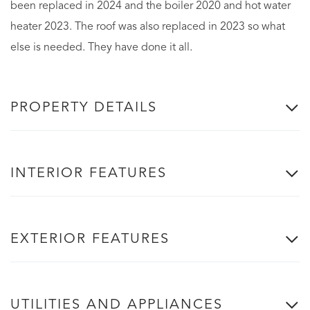
been replaced in 2024 and the boiler 2020 and hot water
heater 2023. The roof was also replaced in 2023 so what
else is needed. They have done it all.
PROPERTY DETAILS
INTERIOR FEATURES
EXTERIOR FEATURES
UTILITIES AND APPLIANCES