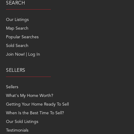
SEARCH
Our Listings
Map Search
Popular Searches
Sold Search
Join Now! | Log In
SELLERS
Sellers
What's My Home Worth?
Getting Your Home Ready To Sell
When Is the Best Time To Sell?
Our Sold Listings
Testimonials