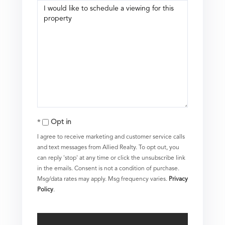
Opt in
I agree to receive marketing and customer service calls
and text messages from Allied Realty. To opt out, you
can reply 'stop' at any time or click the unsubscribe link
in the emails. Consent is not a condition of purchase.
Msg/data rates may apply. Msg frequency varies.
Privacy
Policy
.