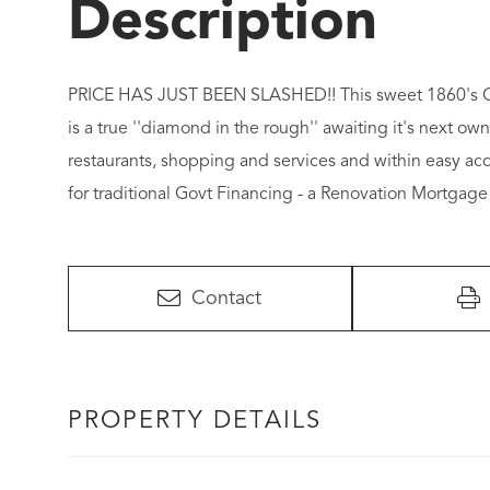
PRICE HAS JUST BEEN SLASHED!! This sweet 1860's Cape
is a true ''diamond in the rough'' awaiting it's next own
restaurants, shopping and services and within easy acces
for traditional Govt Financing - a Renovation Mortgag
Contact
PROPERTY DETAILS