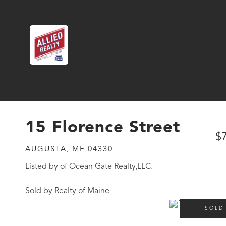
15 Florence Street
$
AUGUSTA,
ME
04330
Listed by of Ocean Gate Realty,LLC.
Sold by Realty of Maine
SOLD