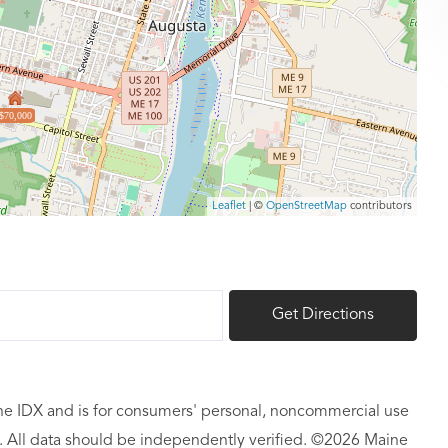
$70,000
Leaflet
| ©
OpenStreetMap
contributors
Get Directions
aine IDX and is for consumers' personal, noncommercial use
 All data should be independently verified. ©2026 Maine