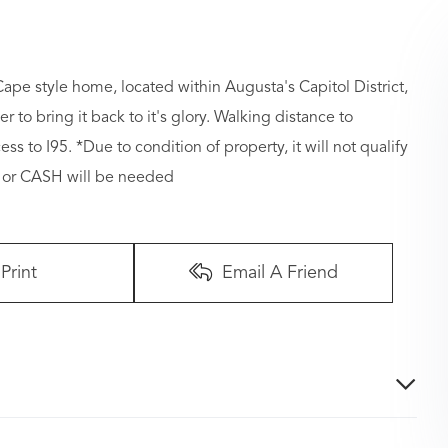
 style home, located within Augusta's Capitol District,
er to bring it back to it's glory. Walking distance to
s to I95. *Due to condition of property, it will not qualify
e or CASH will be needed
Print
Email A Friend