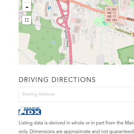
-
DRIVING DIRECTIONS
Driving
Directions
Listing data is derived in whole or in part from the M
only. Dimensions are approximate and not guaranteed.