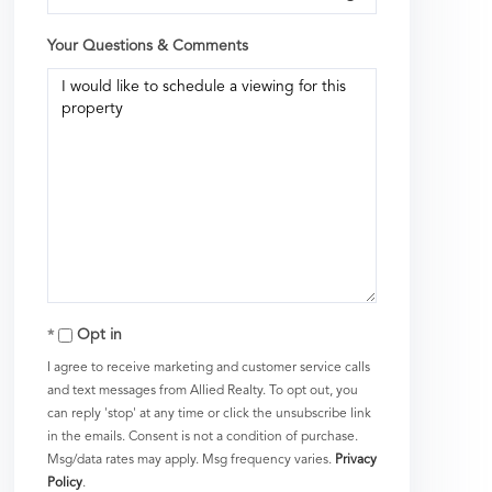
Your Questions & Comments
Opt in
I agree to receive marketing and customer service calls
and text messages from Allied Realty. To opt out, you
can reply 'stop' at any time or click the unsubscribe link
in the emails. Consent is not a condition of purchase.
Msg/data rates may apply. Msg frequency varies.
Privacy
Policy
.