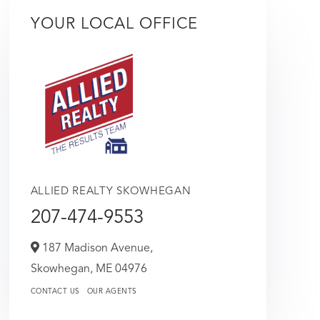
YOUR LOCAL OFFICE
ALLIED REALTY SKOWHEGAN
207-474-9553
187 Madison Avenue,
Skowhegan,
ME
04976
CONTACT US
OUR AGENTS