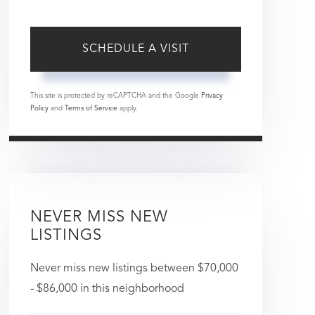
This site is protected by reCAPTCHA and the Google
Privacy
Policy
and
Terms of Service
apply.
NEVER MISS NEW
LISTINGS
Never miss new listings between $70,000
- $86,000 in this neighborhood