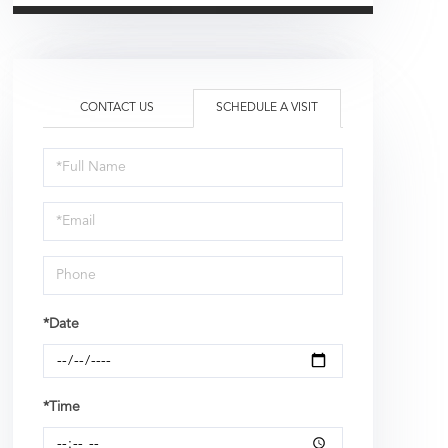
CONTACT US
SCHEDULE A VISIT
Schedule
a
Visit
*Date
*Time