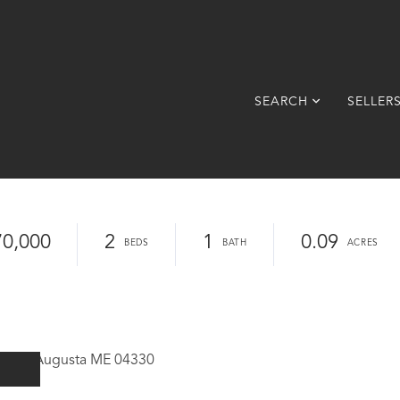
SEARCH
SELLER
70,000
2
1
0.09