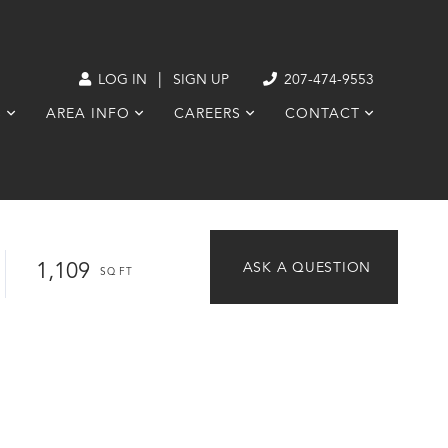
|
LOG IN
SIGN UP
207-474-9553
S
AREA INFO
CAREERS
CONTACT
1,109