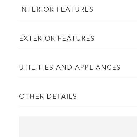
INTERIOR FEATURES
EXTERIOR FEATURES
UTILITIES AND APPLIANCES
OTHER DETAILS