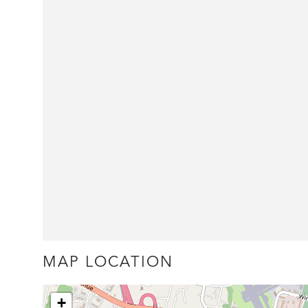
MAP LOCATION
+