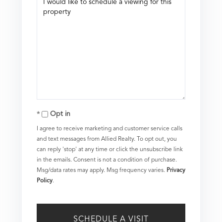
Opt in
I agree to receive marketing and customer service calls
and text messages from Allied Realty. To opt out, you
can reply 'stop' at any time or click the unsubscribe link
in the emails. Consent is not a condition of purchase.
Msg/data rates may apply. Msg frequency varies.
Privacy
Policy
.