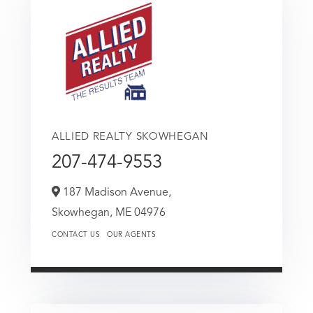
ALLIED REALTY SKOWHEGAN
207-474-9553
187 Madison Avenue,
Skowhegan,
ME
04976
CONTACT US
OUR AGENTS