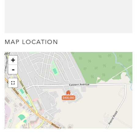
MAP LOCATION
+
-
$400,000