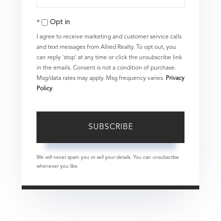
Your
Opt in
Email
I agree to receive marketing and customer service calls
and text messages from Allied Realty. To opt out, you
can reply 'stop' at any time or click the unsubscribe link
in the emails. Consent is not a condition of purchase.
Msg/data rates may apply. Msg frequency varies.
Privacy
Policy
.
SUBSCRIBE
We will never spam you or sell your details. You can unsubscribe
whenever you like.