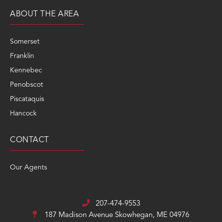
ABOUT THE AREA
Somerset
Franklin
Kennebec
Penobscot
Piscataquis
Hancock
CONTACT
Our Agents
207-474-9553
187 Madison Avenue
Skowhegan, ME 04976