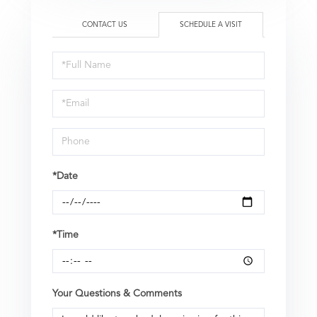
CONTACT US
SCHEDULE A VISIT
Schedule
a
Visit
*Date
*Time
Your Questions & Comments