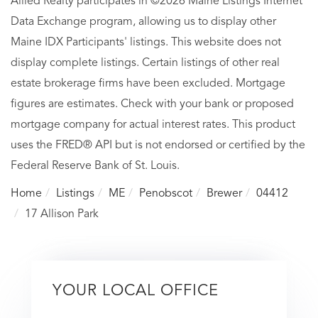
Allied Realty participates in ©2026 Maine Listings Internet
Data Exchange program, allowing us to display other
Maine IDX Participants' listings. This website does not
display complete listings. Certain listings of other real
estate brokerage firms have been excluded. Mortgage
figures are estimates. Check with your bank or proposed
mortgage company for actual interest rates. This product
uses the FRED® API but is not endorsed or certified by the
Federal Reserve Bank of St. Louis.
Home
Listings
ME
Penobscot
Brewer
04412
17 Allison Park
YOUR LOCAL OFFICE