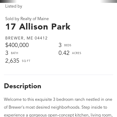
Listed by
Sold by Realty of Maine
17 Allison Park
BREWER,
ME
04412
$400,000
3
3
0.42
2,635
Welcome to this exquisite 3 bedroom ranch nestled in one
of Brewer's most desired neighborhoods. Step inside to
experience a gorgeous open-concept kitchen, living room,