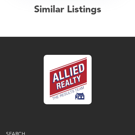
Similar Listings
SEARCH