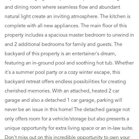
and dining room where seamless flow and abundant
natural light create an inviting atmosphere. The kitchen is
complete with all new appliances. The main floor of this
property includes a spacious master bedroom to unwind in
and 2 additional bedrooms for family and guests. The
backyard of this property is an entertainer's dream,
featuring an in-ground pool and soothing hot tub. Whether
it's a summer pool party or a cozy winter escape, this
backyard retreat offers endless possibilities for creating
cherished memories. With an attached, heated 2 car
garage and also a detached 1 car garage, parking will
never be an issue in this home! The detached garage not
only offers room for a vehicle/storage but also presents a
unique opportunity for extra living space or an in-law suite.
Don't miss out on this incredible opportunity to own your