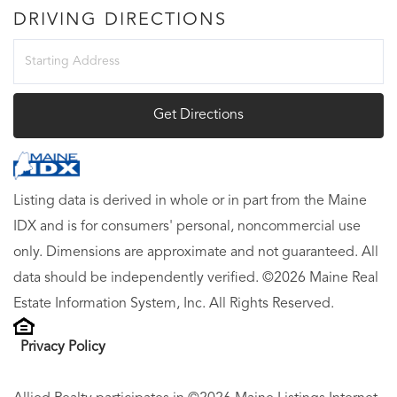
DRIVING DIRECTIONS
Driving
Directions
Get Directions
Listing data is derived in whole or in part from the Maine
IDX and is for consumers' personal, noncommercial use
only. Dimensions are approximate and not guaranteed. All
data should be independently verified. ©2026 Maine Real
Estate Information System, Inc. All Rights Reserved.
Privacy Policy