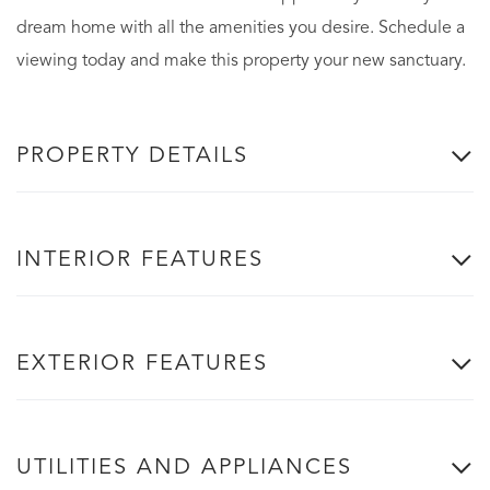
dream home with all the amenities you desire. Schedule a
viewing today and make this property your new sanctuary.
PROPERTY DETAILS
INTERIOR FEATURES
EXTERIOR FEATURES
UTILITIES AND APPLIANCES