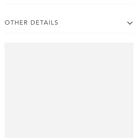
OTHER DETAILS