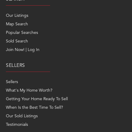
Our Listings
Map Search
Popular Searches
Sold Search
Join Now! | Log In
SELLERS
Sellers
What's My Home Worth?
Getting Your Home Ready To Sell
When Is the Best Time To Sell?
Our Sold Listings
Testimonials