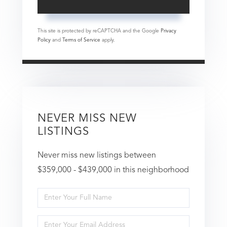
This site is protected by reCAPTCHA and the Google
Privacy
Policy
and
Terms of Service
apply.
NEVER MISS NEW
LISTINGS
Never miss new listings between
$359,000 - $439,000 in this neighborhood
Enter
Full
Enter
Name