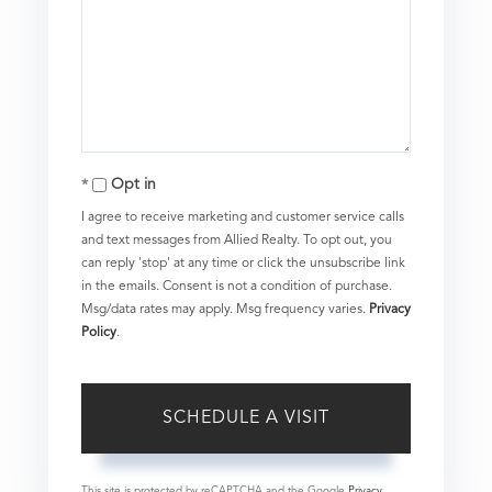
Opt in
I agree to receive marketing and customer service calls
and text messages from Allied Realty. To opt out, you
can reply 'stop' at any time or click the unsubscribe link
in the emails. Consent is not a condition of purchase.
Msg/data rates may apply. Msg frequency varies.
Privacy
Policy
.
This site is protected by reCAPTCHA and the Google
Privacy