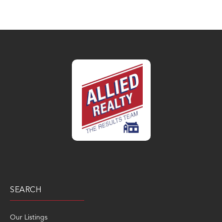
SEARCH
Our Listings