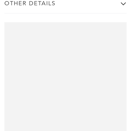
OTHER DETAILS