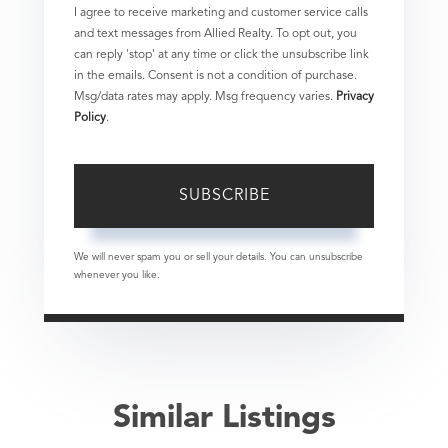
I agree to receive marketing and customer service calls
and text messages from Allied Realty. To opt out, you
can reply 'stop' at any time or click the unsubscribe link
in the emails. Consent is not a condition of purchase.
Msg/data rates may apply. Msg frequency varies.
Privacy
Policy
.
SUBSCRIBE
We will never spam you or sell your details. You can unsubscribe
whenever you like.
Similar Listings