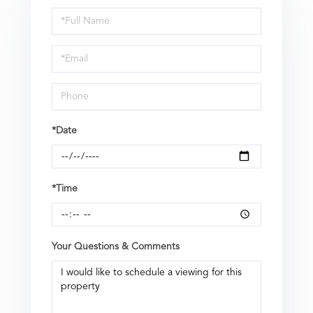
Schedule
a
Visit
*Date
*Time
Your Questions & Comments