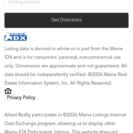
Directions
Get Directions
Listing data is derived in whole or in part from the Maine
IDX and is for consumers' personal, noncommercial use
only. Dimensions are approximate and not guaranteed. All
data should be independently verified. ©2026 Maine Real
Estate Information System, Inc. All Rights Reserved.
Privacy Policy
Allied Realty participates in ©2026 Maine Listings Internet
Data Exchange program, allowing us to display other
Maine IDX Participants' listings. This website does not