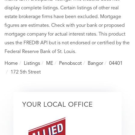
display complete listings. Certain listings of other real
estate brokerage firms have been excluded. Mortgage
figures are estimates. Check with your bank or proposed
mortgage company for actual interest rates. This product
uses the FRED® API but is not endorsed or certified by the
Federal Reserve Bank of St. Louis.
Home
Listings
ME
Penobscot
Bangor
04401
172 5th Street
YOUR LOCAL OFFICE