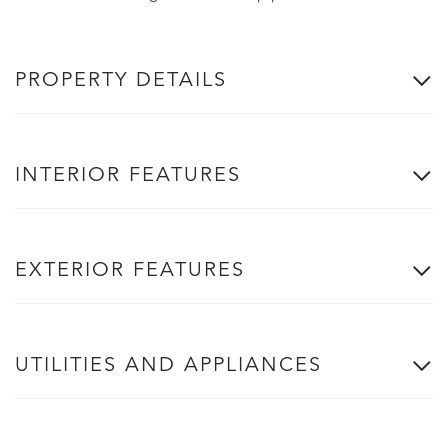
PROPERTY DETAILS
INTERIOR FEATURES
EXTERIOR FEATURES
UTILITIES AND APPLIANCES