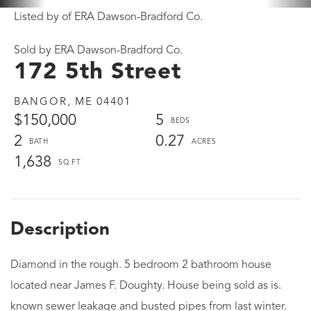
Listed by of ERA Dawson-Bradford Co.
Sold by ERA Dawson-Bradford Co.
172 5th Street
BANGOR,
ME
04401
$150,000
5
2
0.27
1,638
Diamond in the rough. 5 bedroom 2 bathroom house
located near James F. Doughty. House being sold as is.
known sewer leakage and busted pipes from last winter.