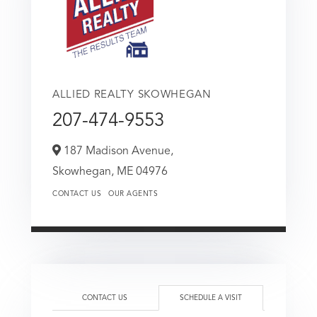
ALLIED REALTY SKOWHEGAN
207-474-9553
187 Madison Avenue,
Skowhegan,
ME
04976
CONTACT US
OUR AGENTS
CONTACT US
SCHEDULE A VISIT