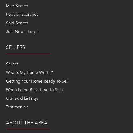
Map Search
Popular Searches
Sold Search
Join Now! | Log In
SELLERS
Sellers
What's My Home Worth?
Getting Your Home Ready To Sell
When Is the Best Time To Sell?
Our Sold Listings
Testimonials
ABOUT THE AREA