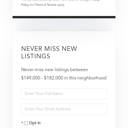
Policy
and
Terms of Service
apply.
NEVER MISS NEW
LISTINGS
Never miss new listings between
$149,000 - $182,000 in this neighborhood
Enter
Full
Enter
Name
Your
Opt in
Email