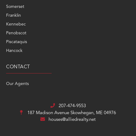
Somerset
Franklin
Kennebec
Penobscot
Piscataquis
Hancock
CONTACT
Our Agents
207-474-9553
187 Madison Avenue
Skowhegan, ME 04976
houses@alliedrealty.net