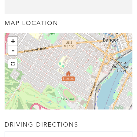
MAP LOCATION
+
-
$150,000
DRIVING DIRECTIONS
Driving