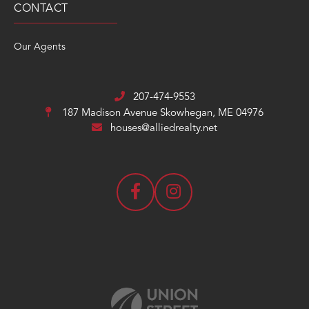
CONTACT
Our Agents
207-474-9553
187 Madison Avenue
Skowhegan, ME 04976
houses@alliedrealty.net