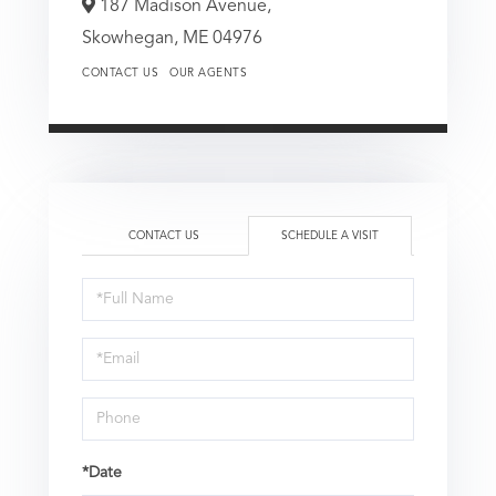
187 Madison Avenue,
Skowhegan,
ME
04976
CONTACT US
OUR AGENTS
CONTACT US
SCHEDULE A VISIT
Schedule
a
Visit
*Date