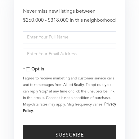
Never miss new listings between
$260,000 - $318,000 in this neighborhood
Enter
Full
Enter
Name
Your
Opt in
Email
I agree to receive marketing and customer service calls
and text messages from Allied Realty. To opt out, you
can reply 'stop' at any time or click the unsubscribe link
in the emails. Consent is not a condition of purchase.
Msg/data rates may apply. Msg frequency varies.
Privacy
Policy
.
SUBSCRIBE