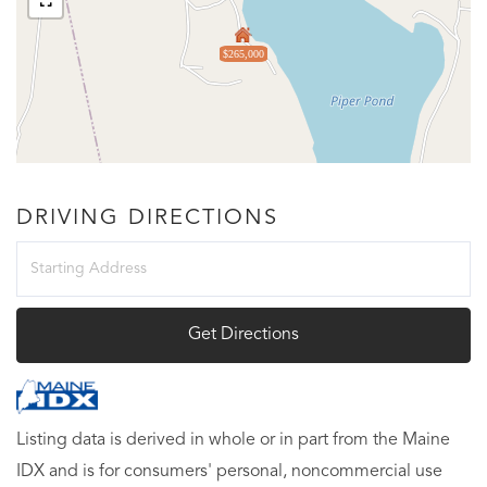
$265,000
DRIVING DIRECTIONS
Driving
Directions
Get Directions
Listing data is derived in whole or in part from the Maine
IDX and is for consumers' personal, noncommercial use