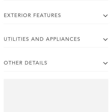
EXTERIOR FEATURES
UTILITIES AND APPLIANCES
OTHER DETAILS