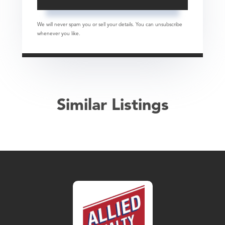
We will never spam you or sell your details. You can unsubscribe
whenever you like.
Similar Listings