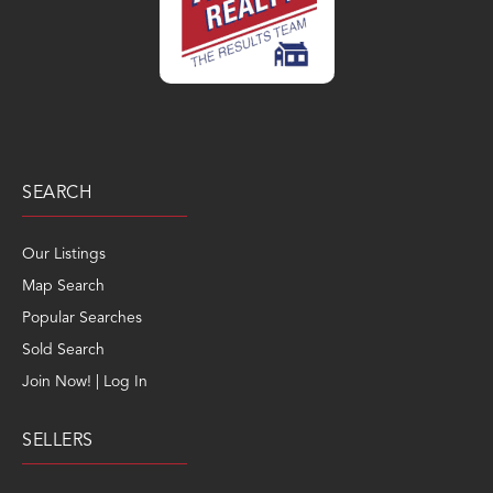
SEARCH
Our Listings
Map Search
Popular Searches
Sold Search
Join Now! | Log In
SELLERS