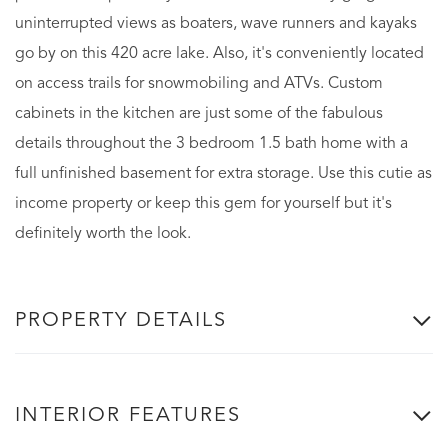
uninterrupted views as boaters, wave runners and kayaks
go by on this 420 acre lake. Also, it's conveniently located
on access trails for snowmobiling and ATVs. Custom
cabinets in the kitchen are just some of the fabulous
details throughout the 3 bedroom 1.5 bath home with a
full unfinished basement for extra storage. Use this cutie as
income property or keep this gem for yourself but it's
definitely worth the look.
PROPERTY DETAILS
INTERIOR FEATURES