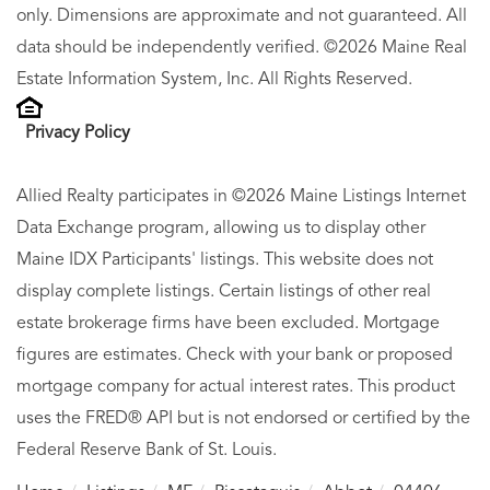
only. Dimensions are approximate and not guaranteed. All
data should be independently verified. ©2026 Maine Real
Estate Information System, Inc. All Rights Reserved.
Privacy Policy
Allied Realty participates in ©2026 Maine Listings Internet
Data Exchange program, allowing us to display other
Maine IDX Participants' listings. This website does not
display complete listings. Certain listings of other real
estate brokerage firms have been excluded. Mortgage
figures are estimates. Check with your bank or proposed
mortgage company for actual interest rates. This product
uses the FRED® API but is not endorsed or certified by the
Federal Reserve Bank of St. Louis.