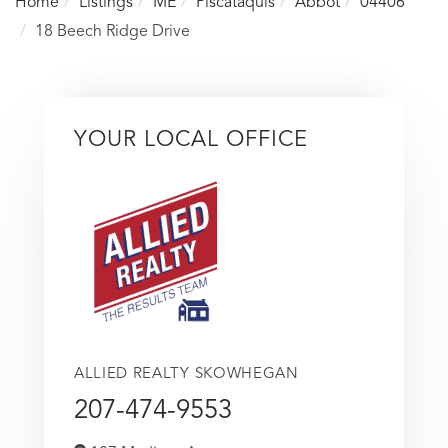
Home
Listings
ME
Piscataquis
Abbot
04406
18 Beech Ridge Drive
YOUR LOCAL OFFICE
ALLIED REALTY SKOWHEGAN
207-474-9553