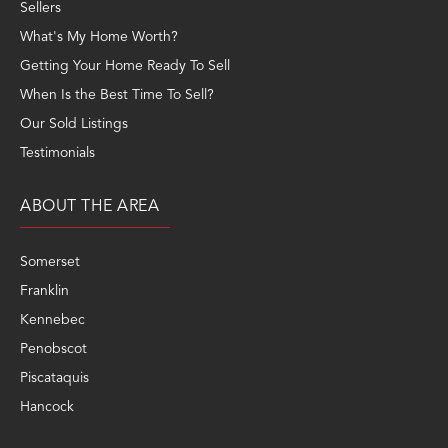
Sellers
What's My Home Worth?
Getting Your Home Ready To Sell
When Is the Best Time To Sell?
Our Sold Listings
Testimonials
ABOUT THE AREA
Somerset
Franklin
Kennebec
Penobscot
Piscataquis
Hancock