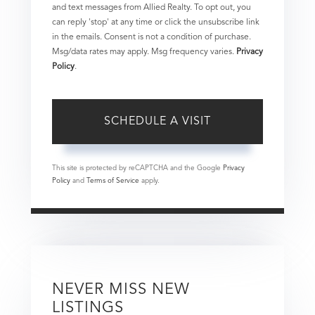
and text messages from Allied Realty. To opt out, you
can reply 'stop' at any time or click the unsubscribe link
in the emails. Consent is not a condition of purchase.
Msg/data rates may apply. Msg frequency varies.
Privacy
Policy
.
This site is protected by reCAPTCHA and the Google
Privacy
Policy
and
Terms of Service
apply.
NEVER MISS NEW
LISTINGS