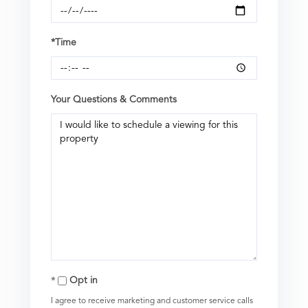
*Time
Your Questions & Comments
Opt in
I agree to receive marketing and customer service calls