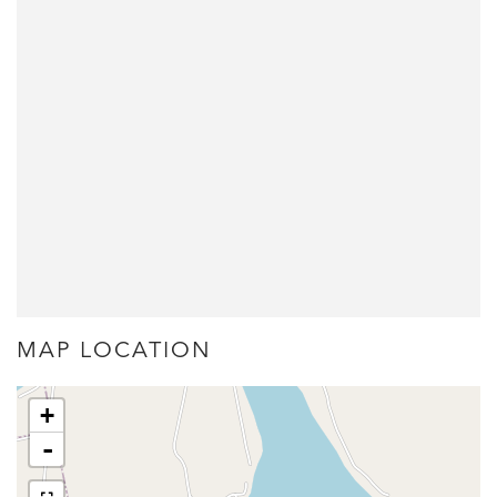
MAP LOCATION
+
-