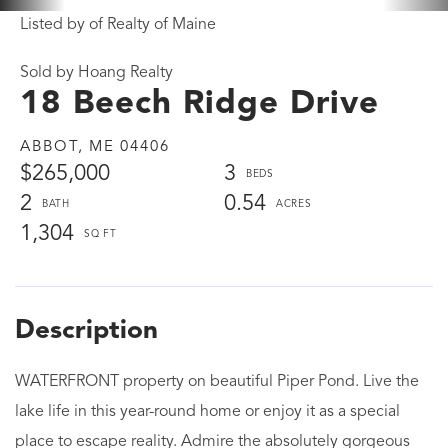
Listed by of Realty of Maine
Sold by Hoang Realty
18 Beech Ridge Drive
ABBOT,
ME
04406
$265,000
3
2
0.54
1,304
WATERFRONT property on beautiful Piper Pond. Live the
lake life in this year-round home or enjoy it as a special
place to escape reality. Admire the absolutely gorgeous