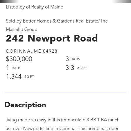
Listed by of Realty of Maine
Sold by Better Homes & Gardens Real Estate/The
Masiello Group
242 Newport Road
CORINNA,
ME
04928
$300,000
3
1
3.3
1,344
Living made so easy in this immaculate 3 BR 1 BA ranch
just over Newports' line in Corinna. This home has been