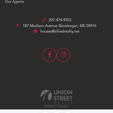
Our Agents
207-474-9553
187 Madison Avenue
Skowhegan, ME 04976
houses@alliedrealty.net
PRIVACY POLICY