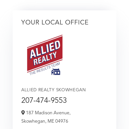
YOUR LOCAL OFFICE
ALLIED REALTY SKOWHEGAN
207-474-9553
187 Madison Avenue,
Skowhegan,
ME
04976