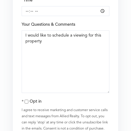
*Time
Your Questions & Comments
Opt in
I agree to receive marketing and customer service calls
and text messages from Allied Realty. To opt out, you
can reply 'stop' at any time or click the unsubscribe link
in the emails. Consent is not a condition of purchase.