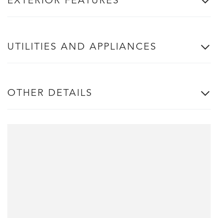
EXTERIOR FEATURES
UTILITIES AND APPLIANCES
OTHER DETAILS