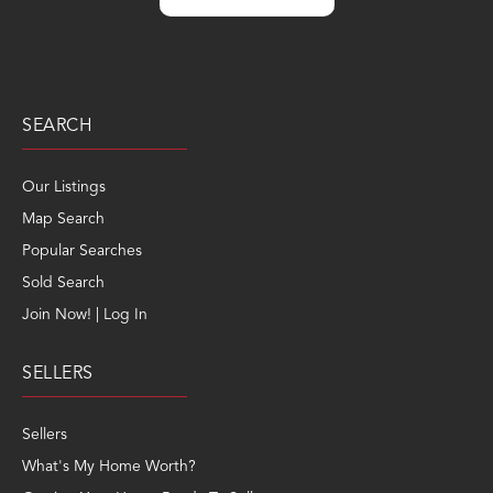
SEARCH
Our Listings
Map Search
Popular Searches
Sold Search
Join Now! | Log In
SELLERS
Sellers
What's My Home Worth?