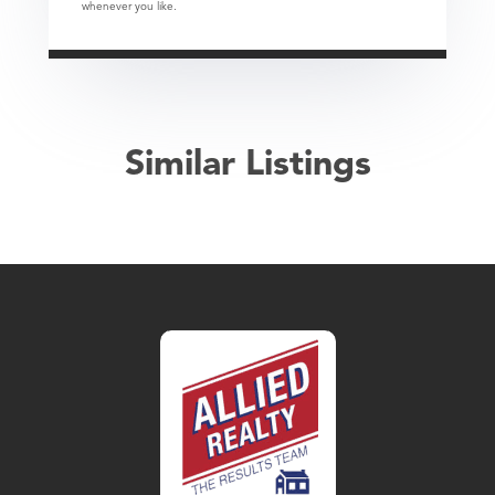
whenever you like.
Similar Listings