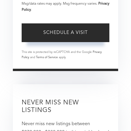
Msg/data rates may apply. Msg frequency varies.
Privacy
Policy
.
This site is protected by reCAPTCHA and the Google
Privacy
Policy
and
Terms of Service
apply.
NEVER MISS NEW
LISTINGS
Never miss new listings between