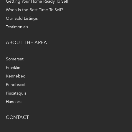
Getting Your Home Ready To Sell
When Is the Best Time To Sell?
Our Sold Listings
Testimonials
ABOUT THE AREA
Somerset
Franklin
Kennebec
Penobscot
Piscataquis
Hancock
CONTACT