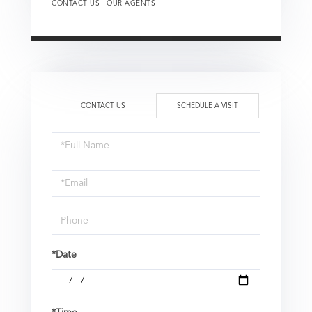
CONTACT US
OUR AGENTS
CONTACT US
SCHEDULE A VISIT
Schedule
a
Visit
*Date