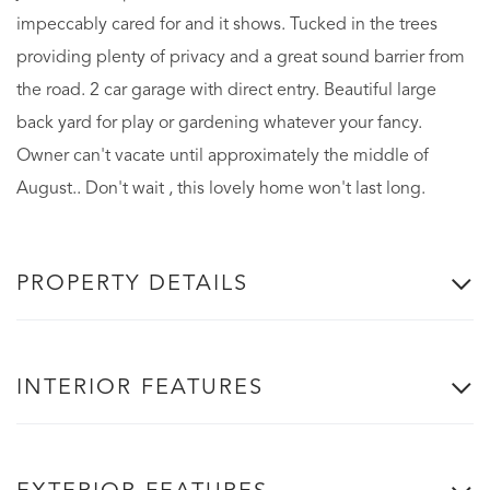
impeccably cared for and it shows. Tucked in the trees
providing plenty of privacy and a great sound barrier from
the road. 2 car garage with direct entry. Beautiful large
back yard for play or gardening whatever your fancy.
Owner can't vacate until approximately the middle of
August.. Don't wait , this lovely home won't last long.
PROPERTY DETAILS
INTERIOR FEATURES