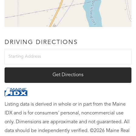
DRIVING DIRECTIONS
Driving
Directions
Get Directions
Listing data is derived in whole or in part from the Maine
IDX and is for consumers' personal, noncommercial use
only. Dimensions are approximate and not guaranteed. All
data should be independently verified. ©2026 Maine Real