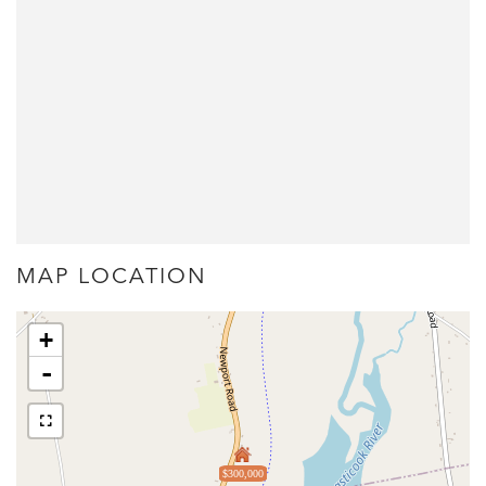
MAP LOCATION
+
-
$300,000