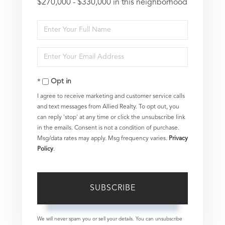
$270,000 - $330,000 in this neighborhood
Enter
Full
Enter
Name
Your
Opt in
Email
I agree to receive marketing and customer service calls
and text messages from Allied Realty. To opt out, you
can reply 'stop' at any time or click the unsubscribe link
in the emails. Consent is not a condition of purchase.
Msg/data rates may apply. Msg frequency varies.
Privacy
Policy
.
SUBSCRIBE
We will never spam you or sell your details. You can unsubscribe