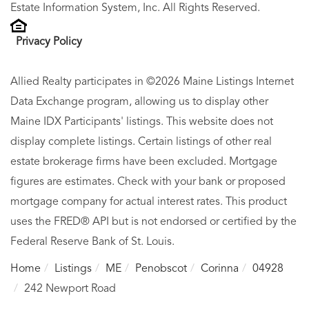
Estate Information System, Inc. All Rights Reserved.
Privacy Policy
Allied Realty participates in ©2026 Maine Listings Internet
Data Exchange program, allowing us to display other
Maine IDX Participants' listings. This website does not
display complete listings. Certain listings of other real
estate brokerage firms have been excluded. Mortgage
figures are estimates. Check with your bank or proposed
mortgage company for actual interest rates. This product
uses the FRED® API but is not endorsed or certified by the
Federal Reserve Bank of St. Louis.
Home
Listings
ME
Penobscot
Corinna
04928
242 Newport Road