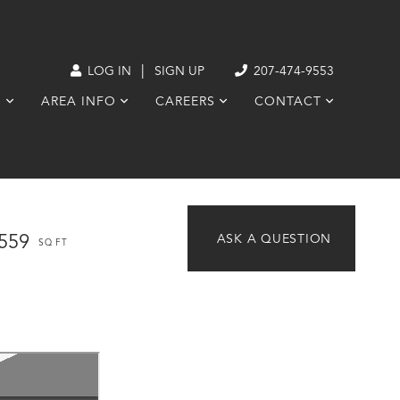
|
LOG IN
SIGN UP
207-474-9553
S
AREA INFO
CAREERS
CONTACT
,559