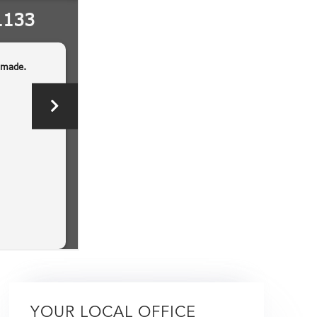
YOUR LOCAL OFFICE