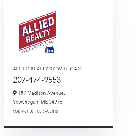
ALLIED REALTY SKOWHEGAN
207-474-9553
187 Madison Avenue,
Skowhegan,
ME
04976
CONTACT US
OUR AGENTS