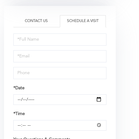
CONTACT US
SCHEDULE A VISIT
Schedule
a
Visit
*Date
*Time