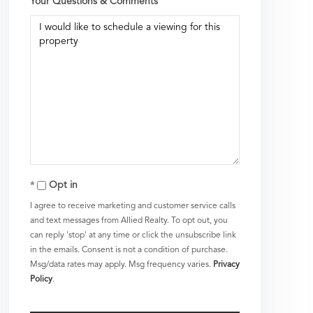
Your Questions & Comments
Opt in
I agree to receive marketing and customer service calls
and text messages from Allied Realty. To opt out, you
can reply 'stop' at any time or click the unsubscribe link
in the emails. Consent is not a condition of purchase.
Msg/data rates may apply. Msg frequency varies.
Privacy
Policy
.