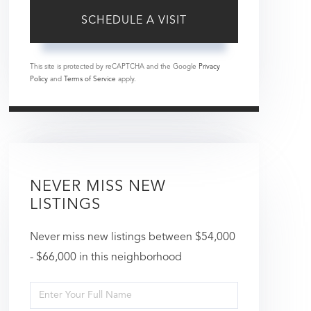
This site is protected by reCAPTCHA and the Google
Privacy
Policy
and
Terms of Service
apply.
NEVER MISS NEW
LISTINGS
Never miss new listings between $54,000
- $66,000 in this neighborhood
Enter