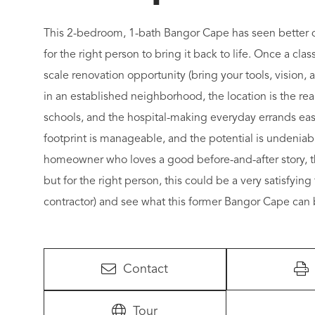
This 2-bedroom, 1-bath Bangor Cape has seen better da
for the right person to bring it back to life. Once a cla
scale renovation opportunity (bring your tools, vision,
in an established neighborhood, the location is the real
schools, and the hospital-making everyday errands easy
footprint is manageable, and the potential is undeniabl
homeowner who loves a good before-and-after story, this
but for the right person, this could be a very satisfyin
contractor) and see what this former Bangor Cape can
Contact
Tour