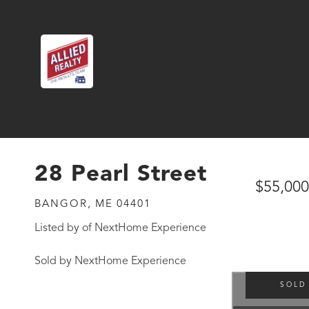
28 Pearl Street
$55,000
BANGOR,
ME
04401
Listed by of NextHome Experience
Sold by NextHome Experience
SOLD