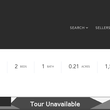
SEARCH
SELLER
2
1
0.21
1