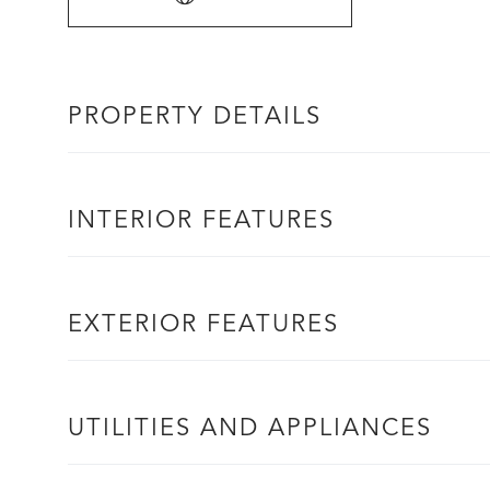
PROPERTY DETAILS
INTERIOR FEATURES
EXTERIOR FEATURES
UTILITIES AND APPLIANCES