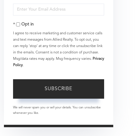
Full
Enter
Name
Your
Opt in
Email
I agree to receive marketing and customer service calls
and text messages from Allied Realty. To opt out, you
can reply 'stop' at any time or click the unsubscribe link
in the emails. Consent is not a condition of purchase.
Msg/data rates may apply. Msg frequency varies.
Privacy
Policy
.
SUBSCRIBE
We will never spam you or sell your details. You can unsubscribe
whenever you like.