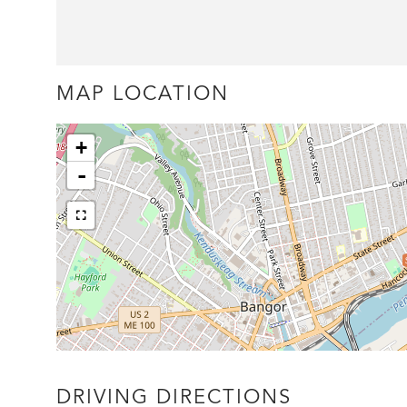
MAP LOCATION
+
-
DRIVING DIRECTIONS