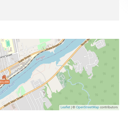
$55,000
Leaflet
| ©
OpenStreetMap
contributors