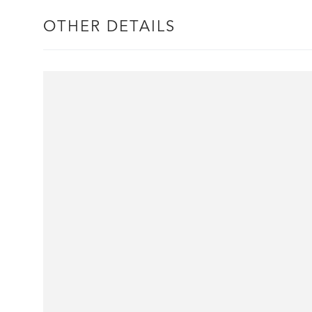
OTHER DETAILS