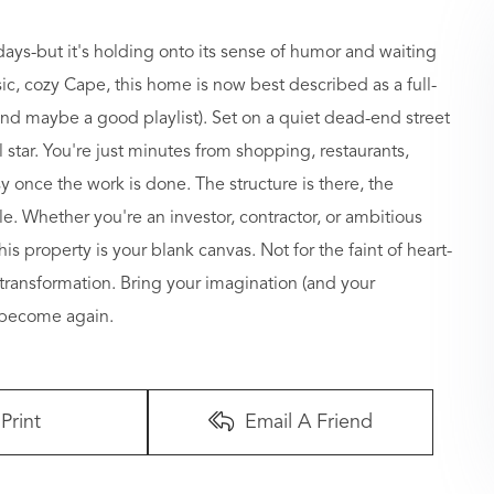
ys-but it's holding onto its sense of humor and waiting
ssic, cozy Cape, this home is now best described as a full-
 and maybe a good playlist). Set on a quiet dead-end street
 star. You're just minutes from shopping, restaurants,
 once the work is done. The structure is there, the
e. Whether you're an investor, contractor, or ambitious
 property is your blank canvas. Not for the faint of heart-
g transformation. Bring your imagination (and your
 become again.
Print
Email A Friend