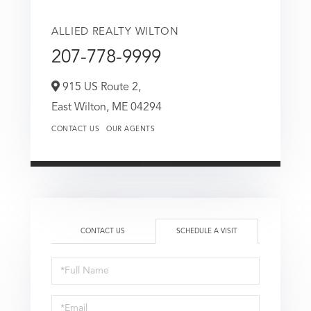
ALLIED REALTY WILTON
207-778-9999
915 US Route 2,
East Wilton,
ME
04294
CONTACT US
OUR AGENTS
CONTACT US
SCHEDULE A VISIT
Schedule
a
Visit