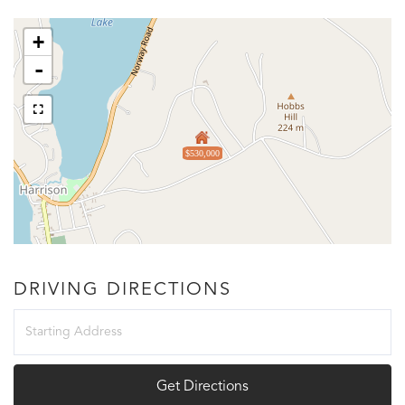
+
-
$530,000
DRIVING DIRECTIONS
Driving
Directions
Get Directions