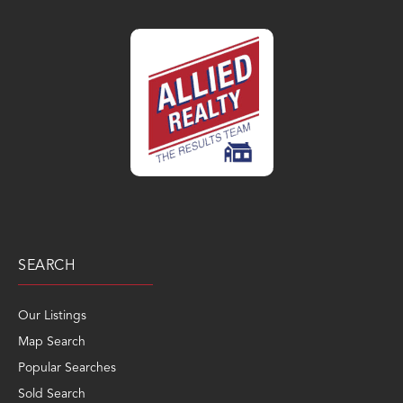
SEARCH
Our Listings
Map Search
Popular Searches
Sold Search