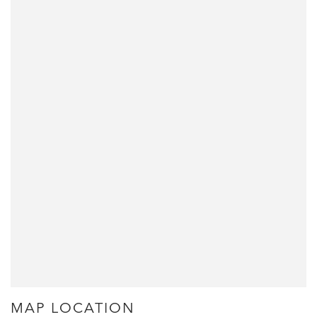
MAP LOCATION