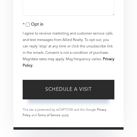
Opt in
I agree to receive marketing and customer service calls
and text messages from Allied Realty. To opt out, you
can reply 'stop' at any time or click the unsubscribe link
in the emails. Consent is not a condition of purchase.
Msg/data rates may apply. Msg frequency varies.
Privacy
Policy
.
This site is protected by reCAPTCHA and the Google
Privacy
Policy
and
Terms of Service
apply.