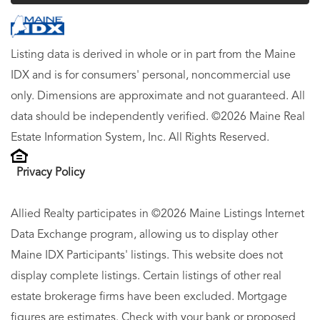
Listing data is derived in whole or in part from the Maine
IDX and is for consumers' personal, noncommercial use
only. Dimensions are approximate and not guaranteed. All
data should be independently verified. ©2026 Maine Real
Estate Information System, Inc. All Rights Reserved.
Privacy Policy
Allied Realty participates in ©2026 Maine Listings Internet
Data Exchange program, allowing us to display other
Maine IDX Participants' listings. This website does not
display complete listings. Certain listings of other real
estate brokerage firms have been excluded. Mortgage
figures are estimates. Check with your bank or proposed