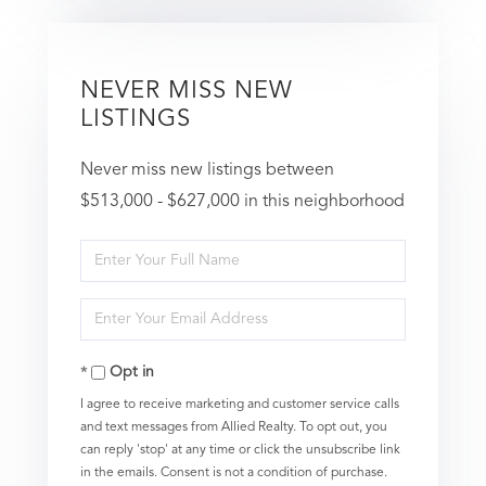
NEVER MISS NEW
LISTINGS
Never miss new listings between
$513,000 - $627,000 in this neighborhood
Enter
Full
Enter
Name
Your
Opt in
Email
I agree to receive marketing and customer service calls
and text messages from Allied Realty. To opt out, you
can reply 'stop' at any time or click the unsubscribe link
in the emails. Consent is not a condition of purchase.