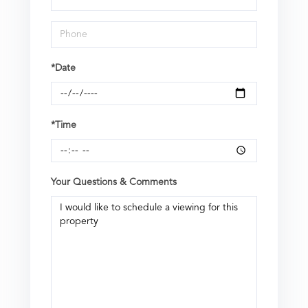
*Date
*Time
Your Questions & Comments