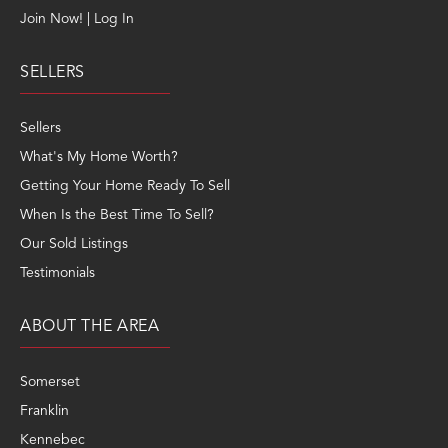
Join Now! | Log In
SELLERS
Sellers
What's My Home Worth?
Getting Your Home Ready To Sell
When Is the Best Time To Sell?
Our Sold Listings
Testimonials
ABOUT THE AREA
Somerset
Franklin
Kennebec