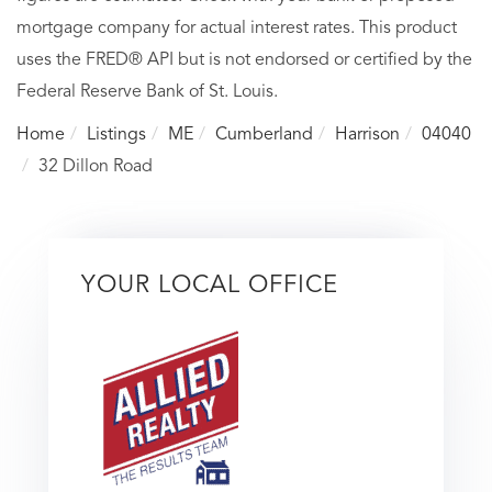
mortgage company for actual interest rates. This product
uses the FRED® API but is not endorsed or certified by the
Federal Reserve Bank of St. Louis.
Home
Listings
ME
Cumberland
Harrison
04040
32 Dillon Road
YOUR LOCAL OFFICE