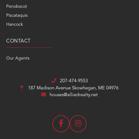
Penobscot
Piscataquis
Hancock
CONTACT
Our Agents
207-474-9553
187 Madison Avenue
Skowhegan, ME 04976
houses@alliedrealty.net