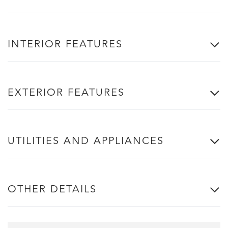
INTERIOR FEATURES
EXTERIOR FEATURES
UTILITIES AND APPLIANCES
OTHER DETAILS