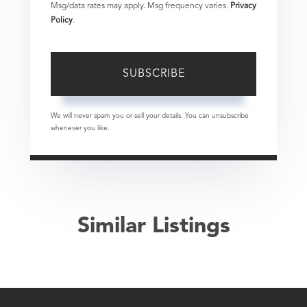
Msg/data rates may apply. Msg frequency varies.
Privacy
Policy
.
SUBSCRIBE
We will never spam you or sell your details. You can unsubscribe
whenever you like.
Similar Listings