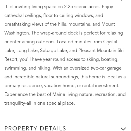
ft. of inviting living space on 2.25 scenic acres. Enjoy
cathedral ceilings, floor-to-ceiling windows, and
breathtaking views of the hills, mountains, and Mount
Washington. The wrap-around deck is perfect for relaxing
or entertaining outdoors. Located minutes from Crystal
Lake, Long Lake, Sebago Lake, and Pleasant Mountain Ski
Resort, you'll have year-round access to skiing, boating,
swimming, and hiking. With an oversized two-car garage
and incredible natural surroundings, this home is ideal as a
primary residence, vacation home, or rental investment.
Experience the best of Maine living-nature, recreation, and
tranquility-all in one special place.
PROPERTY DETAILS