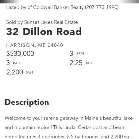
Listed by of Coldwell Banker Realty (207-773-1990)
Sold by Sunset Lakes Real Estate
32 Dillon Road
HARRISON,
ME
04040
$530,000
3
3
2.25
2,200
Welcome to your serene getaway in Maine's beautiful lake
and mountain region! This Lindal Cedar post and beam
home features 3 bedrooms, 2.5 bathrooms, and 2,200 sq.