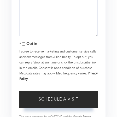
Opt in
I agree to receive marketing and customer service calls
and text messages from Allied Realty. To opt out, you
can reply 'stop' at any time or click the unsubscribe link
in the emails. Consent is not a condition of purchase.
Msg/data rates may apply. Msg frequency varies.
Privacy
Policy
.
This site is protected by reCAPTCHA and the Google
Privacy