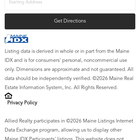
Directions
Get Directions
Listing data is derived in whole or in part from the Maine
IDX and is for consumers' personal, noncommercial use
only. Dimensions are approximate and not guaranteed. All
data should be independently verified. ©2026 Maine Real
Estate Information System, Inc. All Rights Reserved.
Privacy Policy
Allied Realty participates in ©2026 Maine Listings Internet
Data Exchange program, allowing us to display other
Maine IDX Participants' listings. This website does not