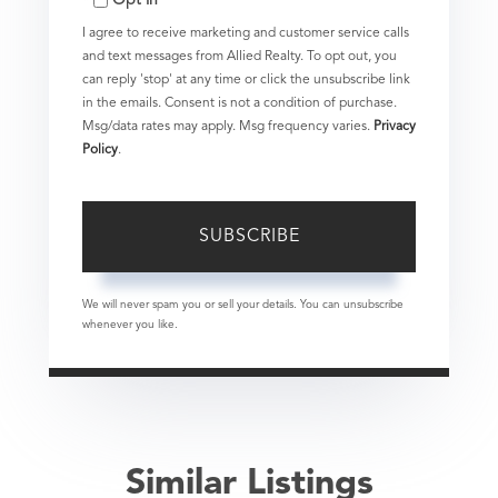
Email
I agree to receive marketing and customer service calls
and text messages from Allied Realty. To opt out, you
can reply 'stop' at any time or click the unsubscribe link
in the emails. Consent is not a condition of purchase.
Msg/data rates may apply. Msg frequency varies.
Privacy
Policy
.
SUBSCRIBE
We will never spam you or sell your details. You can unsubscribe
whenever you like.
Similar Listings