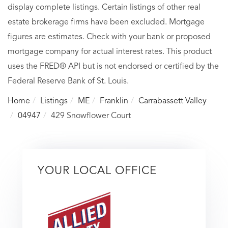
display complete listings. Certain listings of other real
estate brokerage firms have been excluded. Mortgage
figures are estimates. Check with your bank or proposed
mortgage company for actual interest rates. This product
uses the FRED® API but is not endorsed or certified by the
Federal Reserve Bank of St. Louis.
Home
Listings
ME
Franklin
Carrabassett Valley
04947
429 Snowflower Court
YOUR LOCAL OFFICE