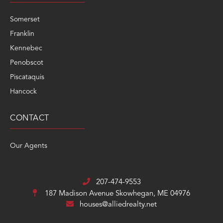
Somerset
Franklin
Kennebec
Penobscot
Piscataquis
Hancock
CONTACT
Our Agents
207-474-9553
187 Madison Avenue
Skowhegan, ME 04976
houses@alliedrealty.net