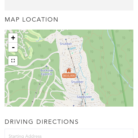
MAP LOCATION
+
-
$616,000
DRIVING DIRECTIONS
Driving