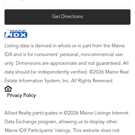
Directions
Get Directions
Listing data is derived in whole or in part from the Maine
IDX and is for consumers' personal, noncommercial use
only. Dimensions are approximate and not guaranteed. All
data should be independently verified. ©2026 Maine Real
Estate Information System, Inc. All Rights Reserved.
Privacy Policy
Allied Realty participates in ©2026 Maine Listings Internet
Data Exchange program, allowing us to display other
Maine IDX Participants' listings. This website does not