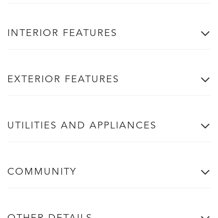
INTERIOR FEATURES
EXTERIOR FEATURES
UTILITIES AND APPLIANCES
COMMUNITY