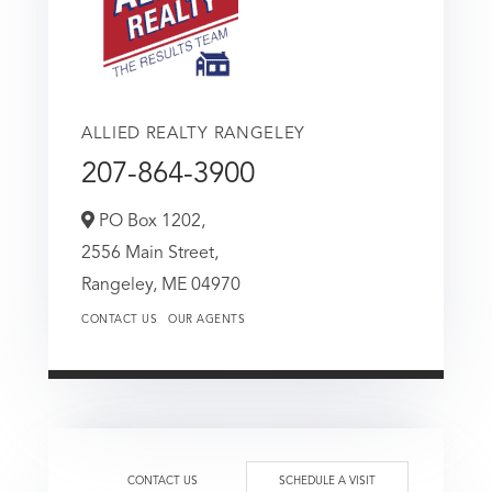
ALLIED REALTY RANGELEY
207-864-3900
PO Box 1202,
2556 Main Street,
Rangeley,
ME
04970
CONTACT US
OUR AGENTS
CONTACT US
SCHEDULE A VISIT