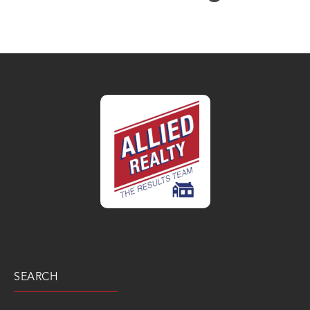
SEARCH