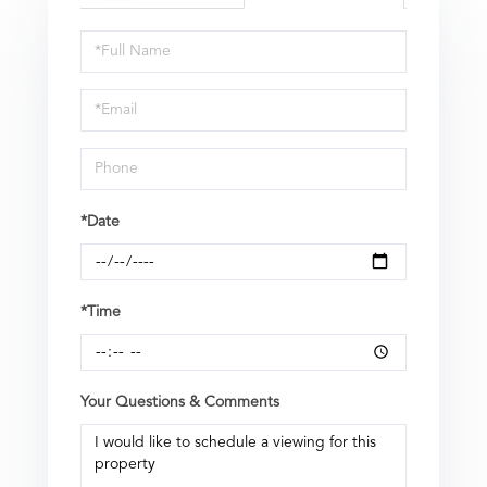
Schedule
a
Visit
*Date
*Time
Your Questions & Comments