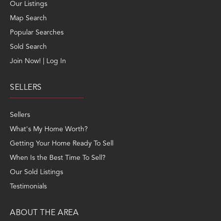
Our Listings
Map Search
Popular Searches
Sold Search
Join Now! | Log In
SELLERS
Sellers
What's My Home Worth?
Getting Your Home Ready To Sell
When Is the Best Time To Sell?
Our Sold Listings
Testimonials
ABOUT THE AREA