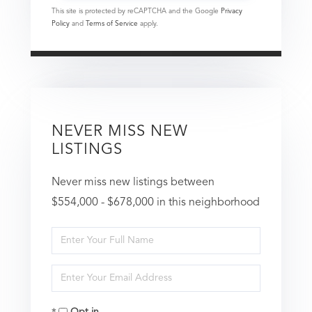
This site is protected by reCAPTCHA and the Google
Privacy
Policy
and
Terms of Service
apply.
NEVER MISS NEW
LISTINGS
Never miss new listings between
$554,000 - $678,000 in this neighborhood
Enter
Full
Enter
Name
Your
Opt in