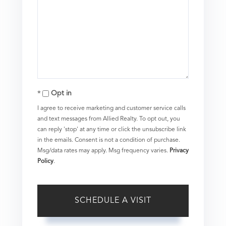
Opt in
I agree to receive marketing and customer service calls
and text messages from Allied Realty. To opt out, you
can reply 'stop' at any time or click the unsubscribe link
in the emails. Consent is not a condition of purchase.
Msg/data rates may apply. Msg frequency varies.
Privacy
Policy
.