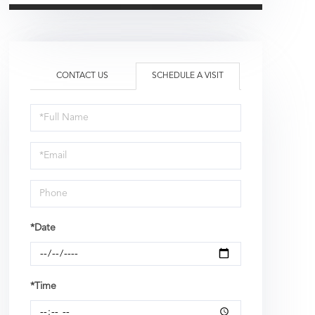
CONTACT US
SCHEDULE A VISIT
Schedule
a
Visit
*Date
*Time