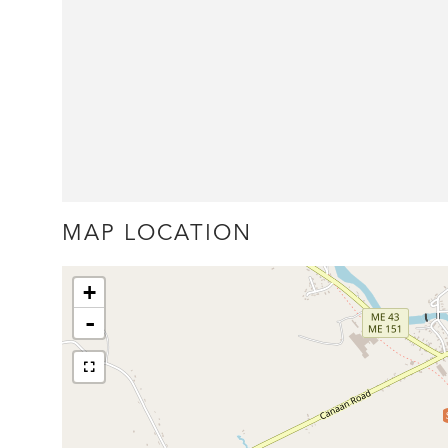
MAP LOCATION
+
-