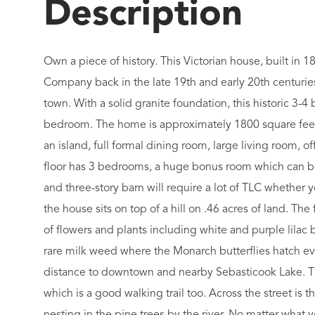
Own a piece of history. This Victorian house, built in
Company back in the late 19th and early 20th centuries
town. With a solid granite foundation, this historic 3-
bedroom. The home is approximately 1800 square feet 
an island, full formal dining room, large living room, of
floor has 3 bedrooms, a huge bonus room which can be
and three-story barn will require a lot of TLC whether you
the house sits on top of a hill on .46 acres of land. The
of flowers and plants including white and purple lilac bu
rare milk weed where the Monarch butterflies hatch ever
distance to downtown and nearby Sebasticook Lake. Ther
which is a good walking trail too. Across the street is 
nesting in the pine trees by the river. No matter what yo