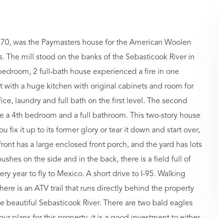
 1870, was the Paymasters house for the American Woolen
. The mill stood on the banks of the Sebasticook River in
4 bedroom, 2 full-bath house experienced a fire in one
with a huge kitchen with original cabinets and room for
fice, laundry and full bath on the first level. The second
 a 4th bedroom and a full bathroom. This two-story house
 fix it up to its former glory or tear it down and start over,
 front has a large enclosed front porch, and the yard has lots
shes on the side and in the back, there is a field full of
y year to fly to Mexico. A short drive to I-95. Walking
e is an ATV trail that runs directly behind the property
the beautiful Sebasticook River. There are two bald eagles
ur plans for this property, it is a good investment to either