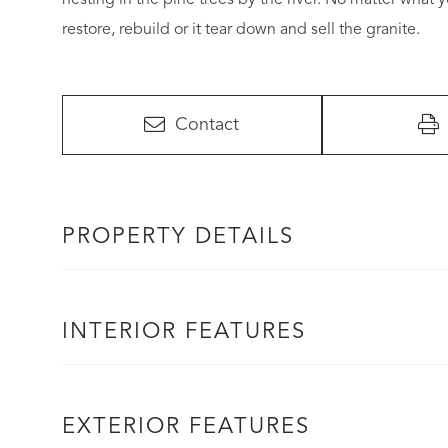
restore, rebuild or it tear down and sell the granite.
Contact
PROPERTY DETAILS
INTERIOR FEATURES
EXTERIOR FEATURES