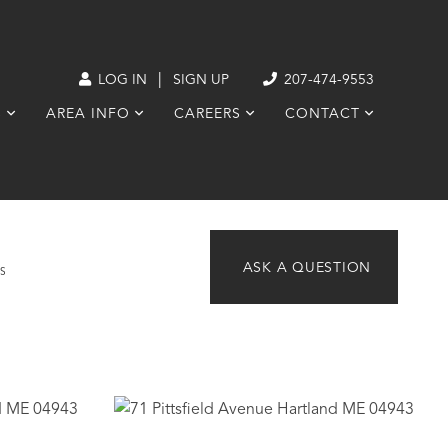
|
LOG IN
SIGN UP
207-474-9553
S
AREA INFO
CAREERS
CONTACT