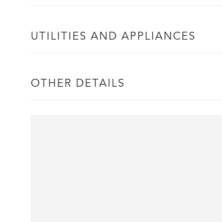
UTILITIES AND APPLIANCES
OTHER DETAILS