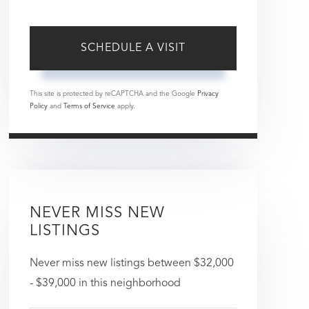
This site is protected by reCAPTCHA and the Google
Privacy
Policy
and
Terms of Service
apply.
NEVER MISS NEW
LISTINGS
Never miss new listings between $32,000
- $39,000 in this neighborhood