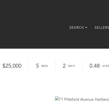
SEARCH
SELLER
$25,000
5
2
0.48