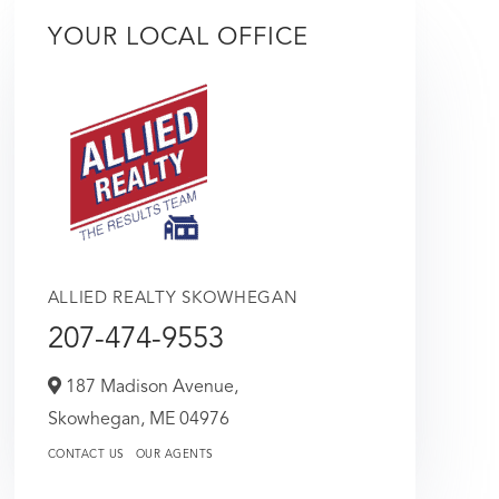
YOUR LOCAL OFFICE
ALLIED REALTY SKOWHEGAN
207-474-9553
187 Madison Avenue,
Skowhegan,
ME
04976
CONTACT US
OUR AGENTS