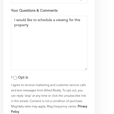
Your Questions & Comments
Opt in
I agree to receive marketing and customer service calls
and text messages from Allied Realty. To opt out, you
can reply 'stop' at any time or click the unsubscribe link
in the emails. Consent is not a condition of purchase.
Msg/data rates may apply. Msg frequency varies.
Privacy
Policy
.