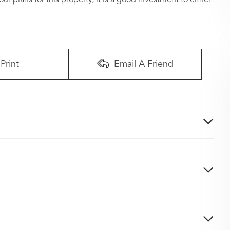
Print
Email A Friend