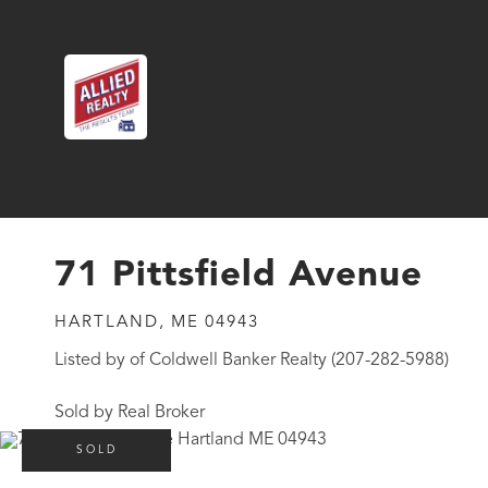
71 Pittsfield Avenue
HARTLAND,
ME
04943
Listed by of Coldwell Banker Realty (207-282-5988)
Sold by Real Broker
SOLD