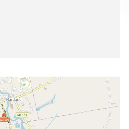
$25,000