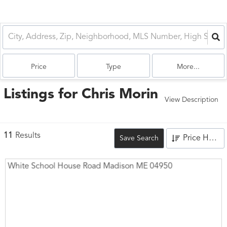
Price
Type
More...
Listings for Chris Morin
View Description
11
Results
Price High to Low
Save Search