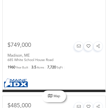
$749,000
Madison
,
ME
685 White School House Road
1960
3.5
7,720
Year Built
Acres
SqFt
Map
$485,000