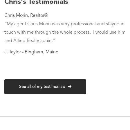
Chris's Testimonials
Chris Morin
,
Realtor®
"My agent Chris Morin was very professional and stayed in
touch with me through the whole process. I would use him
and Allied Realty again."
J. Taylor - Bingham, Maine
See all of my testimonials
Contact