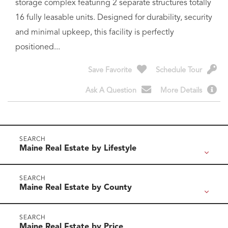
and minimal upkeep, this facility is perfectly
positioned...
Save Favorite
Schedule Tour
Ask A Question
More Details
Maine Real Estate by Lifestyle
Maine Real Estate by County
Maine Real Estate by Price