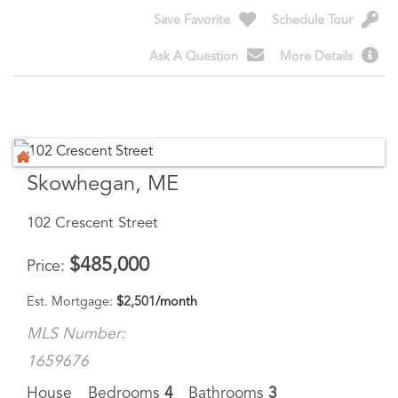
Ask A Question
More Details
Skowhegan, ME
102 Crescent Street
$
485,000
Price
Est. Mortgage:
$
2,501
/month
MLS Number:
1659676
House
Bedrooms
4
Bathrooms
3
Square Feet
1,913