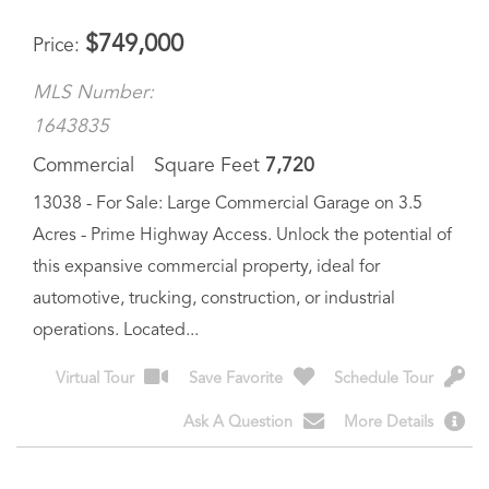
MLS Number:
1643835
Commercial
Square Feet
7,720
13038 - For Sale: Large Commercial Garage on 3.5
Acres - Prime Highway Access. Unlock the potential of
this expansive commercial property, ideal for
automotive, trucking, construction, or industrial
operations. Located...
Virtual Tour
Save Favorite
Schedule Tour
Ask A Question
More Details