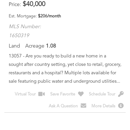
MLS Number:
1650319
Land
Acreage
1.08
13057 - Are you ready to build a new home in a
sought after country setting, yet close to retail, grocery,
restaurants and a hospital? Multiple lots available for
sale featuring public water and underground utilities...
Virtual Tour
Save Favorite
Schedule Tour
Ask A Question
More Details