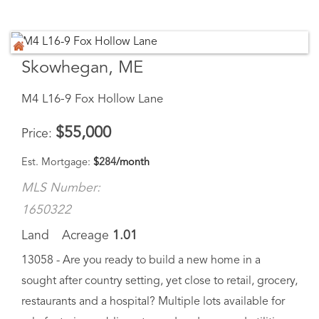
Skowhegan, ME
M4 L16-9 Fox Hollow Lane
$
55,000
Price
Est. Mortgage:
$
284
/month
MLS Number:
1650322
Land
Acreage
1.01
13058 - Are you ready to build a new home in a
sought after country setting, yet close to retail, grocery,
restaurants and a hospital? Multiple lots available for
sale featuring public water and underground utilities...
Virtual Tour
Save Favorite
Schedule Tour