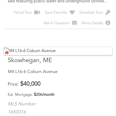
Ask A Question
More Details
Skowhegan, ME
M4 L16-6 Coburn Avenue
$
40,000
Price
Est. Mortgage:
$
206
/month
MLS Number:
1650316
Land
Acreage
0.89
13054 - Are you ready to build a new home in a