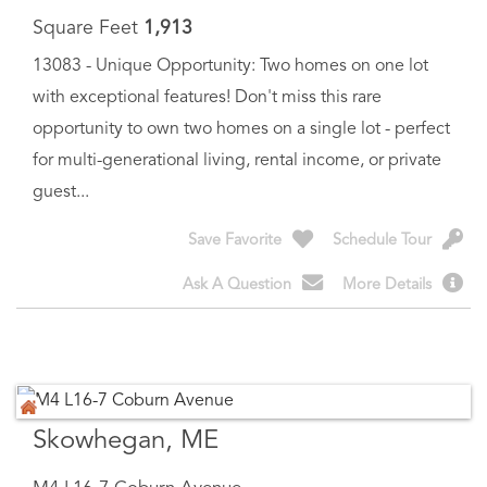
13083 - Unique Opportunity: Two homes on one lot
with exceptional features! Don't miss this rare
opportunity to own two homes on a single lot - perfect
for multi-generational living, rental income, or private
guest...
Save Favorite
Schedule Tour
Ask A Question
More Details
Skowhegan, ME
M4 L16-7 Coburn Avenue
$
40,000
Price