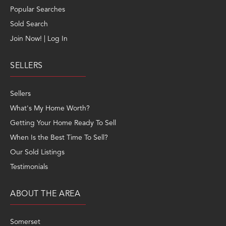
Join Now! | Log In
SELLERS
Sellers
What's My Home Worth?
Getting Your Home Ready To Sell
When Is the Best Time To Sell?
Our Sold Listings
Testimonials
ABOUT THE AREA
Somerset
Franklin
Kennebec