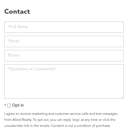
Opt in
I agree to receive marketing and customer service calls and text messages
from Allied Realty. To opt out, you can reply 'stop' at any time or click the
unsubscribe link in the emails. Consent is not a condition of purchase.
Msg/data rates may apply. Msg frequency varies.
Privacy Policy
.