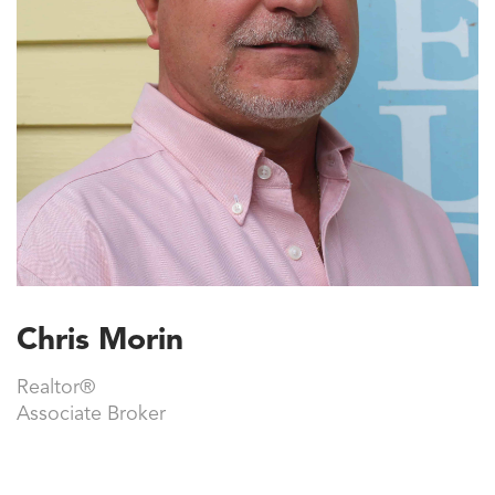
Chris Morin
Realtor®
Associate Broker