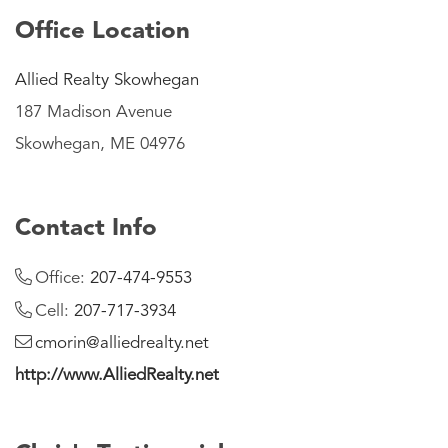
Office Location
Allied Realty Skowhegan
187 Madison Avenue
Skowhegan, ME 04976
Contact Info
Office:
207-474-9553
Cell:
207-717-3934
cmorin@alliedrealty.net
http://www.AlliedRealty.net