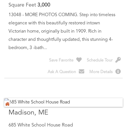
elegance with this beautifully restored intown
Victorian home, originally built in 1909. Rich in
character and thoughtfully updated, this stunning 4-
bedroom, 3 -bath...
Save Favorite
Schedule Tour
Ask A Question
More Details
Madison, ME
685 White School House Road
$
749,000
Price