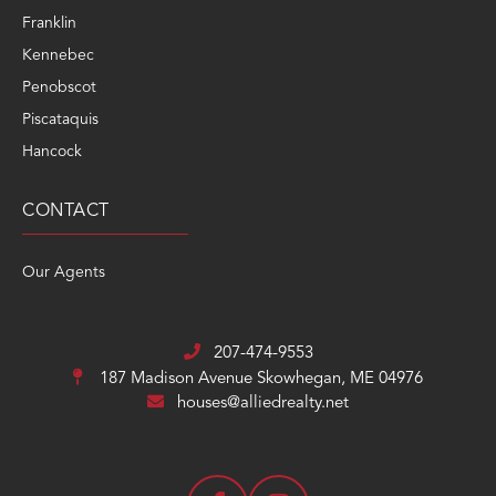
Penobscot
Piscataquis
Hancock
CONTACT
Our Agents
207-474-9553
187 Madison Avenue
Skowhegan, ME 04976
houses@alliedrealty.net