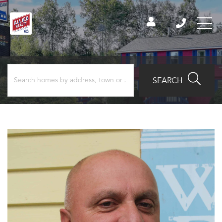
SEARCH