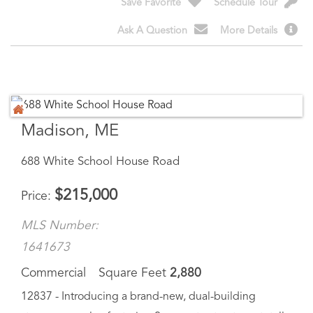
Madison, ME
688 White School House Road
$
215,000
Price
MLS Number:
1641673
Commercial
Square Feet
2,880
12837 - Introducing a brand-new, dual-building
storage complex featuring 2 separate structures totally
16 fully leasable units. Designed for durability, security