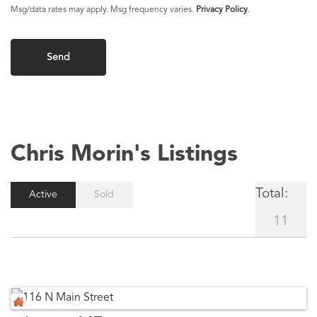
Chris Morin's Listings
Total:
Active
Sold
11
Anson, ME
116 N Main Street