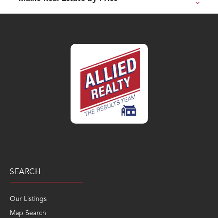
SEARCH
Our Listings
Map Search
Popular Searches
Sold Search