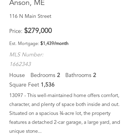
$
279,000
Price
Est. Mortgage:
$
1,439
/month
MLS Number:
1662343
House
Bedrooms
2
Bathrooms
2
Square Feet
1,536
13097 - This well-maintained home offers comfort,
character, and plenty of space both inside and out.
Situated on a spacious ¾-acre lot, the property
features a detached 2-car garage, a large yard, and
unique stone...
Save Favorite
Schedule Tour