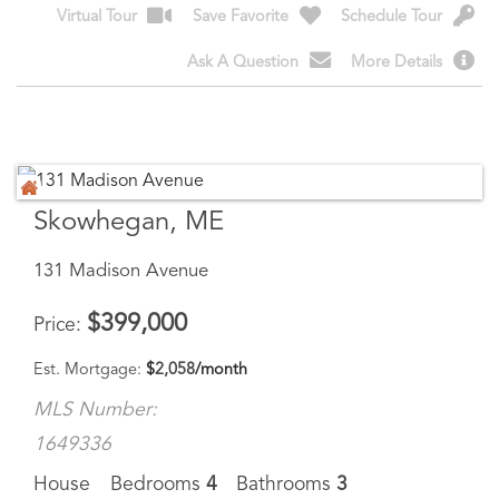
Skowhegan, ME
131 Madison Avenue
$
399,000
Price
Est. Mortgage:
$
2,058
/month
MLS Number:
1649336
House
Bedrooms
4
Bathrooms
3
Square Feet
3,000
13048 - MORE PHOTOS COMING. Step into timeless