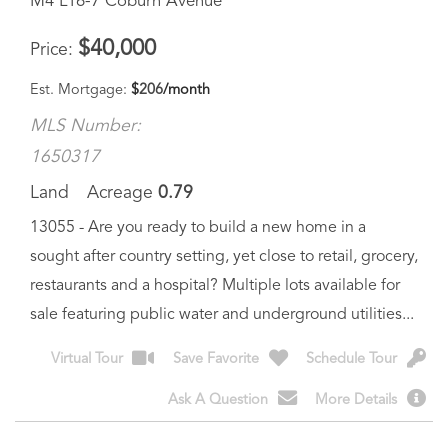
Est. Mortgage:
$
206
/month
MLS Number:
1650317
Land
Acreage
0.79
13055 - Are you ready to build a new home in a
sought after country setting, yet close to retail, grocery,
restaurants and a hospital? Multiple lots available for
sale featuring public water and underground utilities...
Virtual Tour
Save Favorite
Schedule Tour
Ask A Question
More Details