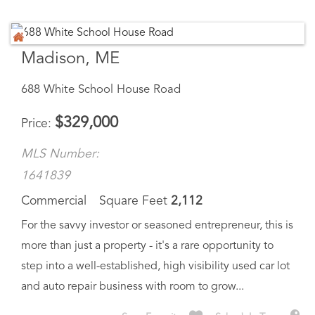
Madison, ME
688 White School House Road
$
329,000
Price
MLS Number:
1641839
Commercial
Square Feet
2,112
For the savvy investor or seasoned entrepreneur, this is
more than just a property - it's a rare opportunity to
step into a well-established, high visibility used car lot
and auto repair business with room to grow...
Save Favorite
Schedule Tour
Ask A Question
More Details