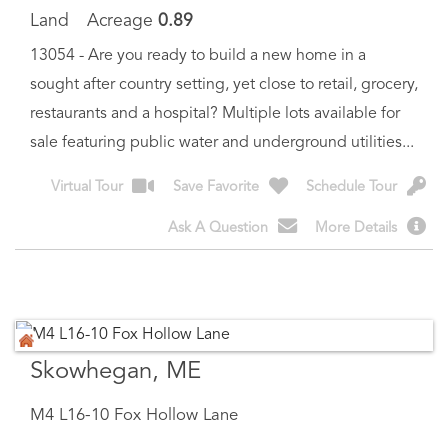
sought after country setting, yet close to retail, grocery,
restaurants and a hospital? Multiple lots available for
sale featuring public water and underground utilities...
Virtual Tour
Save Favorite
Schedule Tour
Ask A Question
More Details
Skowhegan, ME
M4 L16-10 Fox Hollow Lane
$
40,000
Price
Est. Mortgage:
$
206
/month