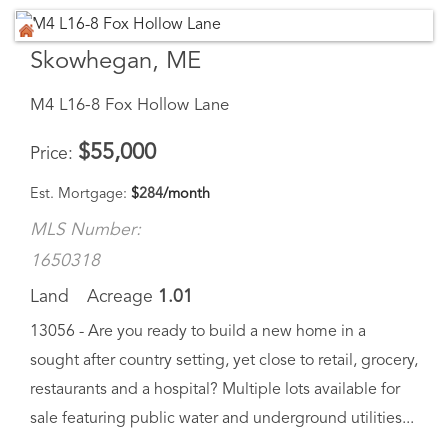
Skowhegan, ME
M4 L16-8 Fox Hollow Lane
$
55,000
Price
Est. Mortgage:
$
284
/month
MLS Number:
1650318
Land
Acreage
1.01
13056 - Are you ready to build a new home in a
sought after country setting, yet close to retail, grocery,
restaurants and a hospital? Multiple lots available for
sale featuring public water and underground utilities...
Virtual Tour
Save Favorite
Schedule Tour
Ask A Question
More Details