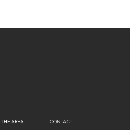
 THE AREA
CONTACT