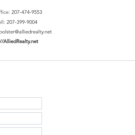
fice:
207-474-9553
ll:
207-399-9004
olster@alliedrealty.net
//AlliedRealty.net