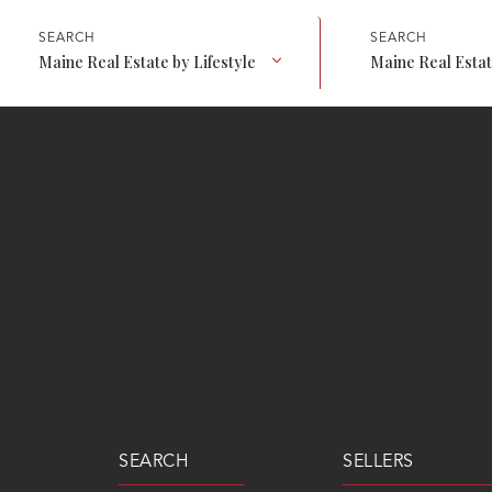
Maine Real Estate by Lifestyle
Maine Real Esta
SEARCH
SELLERS