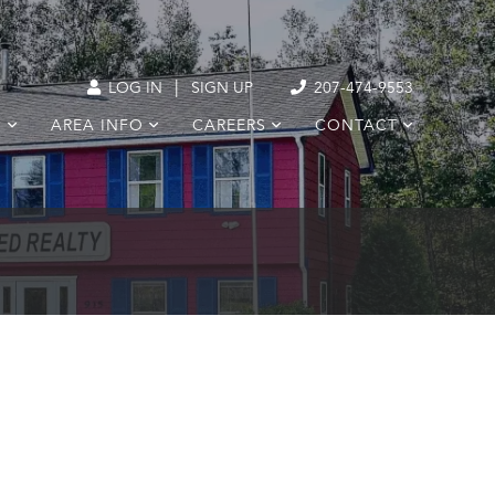
|
LOG IN
SIGN UP
207-474-9553
S
AREA INFO
CAREERS
CONTACT