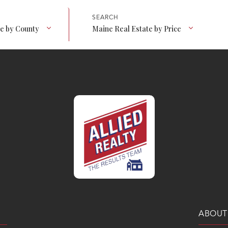
te by County
Maine Real Estate by Price
ABOUT