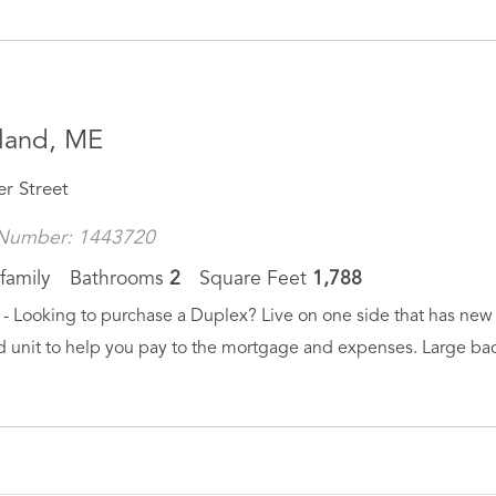
land, ME
er Street
Number: 1443720
family
Bathrooms
2
Square Feet
1,788
- Looking to purchase a Duplex? Live on one side that has new f
 unit to help you pay to the mortgage and expenses. Large back 