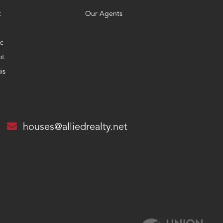
t
Our Agents
c
ot
is
houses@alliedrealty.net