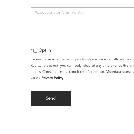
Opt in
I agree to receive marketing and customer service calls and text
Realty. To opt out, you can reply 'stop' at any time or click the un
emails. Consent is not a condition of purchase. Msg/data rates 
varies.
Privacy Policy
.