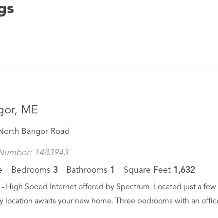
ngs
gor, ME
North Bangor Road
Number: 1483943
e
Bedrooms
3
Bathrooms
1
Square Feet
1,632
- High Speed Internet offered by Spectrum. Located just a few m
y location awaits your new home. Three bedrooms with an office 