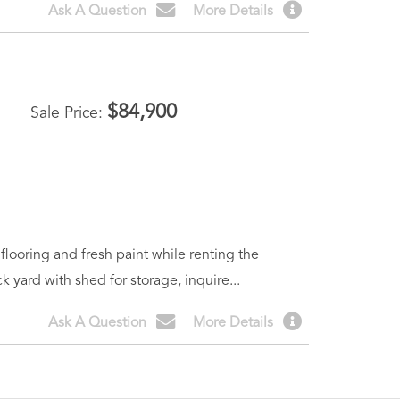
Ask A Question
More Details
$
84,900
Sale Price
looring and fresh paint while renting the
yard with shed for storage, inquire...
Ask A Question
More Details