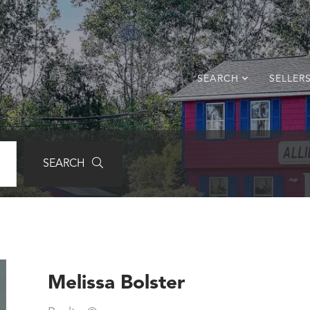
SEARCH
SELLER
SEARCH
Melissa Bolster