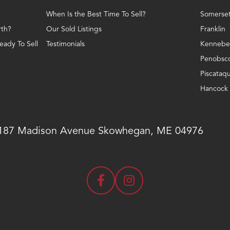
When Is the Best Time To Sell?
Somerse
th?
Our Sold Listings
Franklin
ady To Sell
Testimonials
Kennebe
Penobsc
Piscataqu
Hancock
187 Madison Avenue
Skowhegan, ME 04976