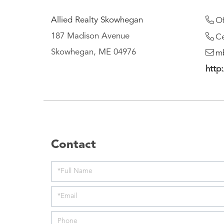
Allied Realty Skowhegan
Of
187 Madison Avenue
Ce
Skowhegan, ME 04976
mb
http:
Contact