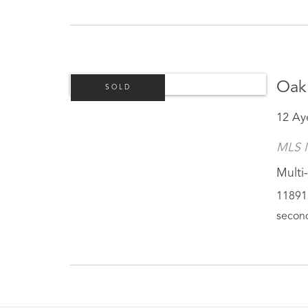
Oak
SOLD
12 Ay
MLS 
Multi-
11891 
second