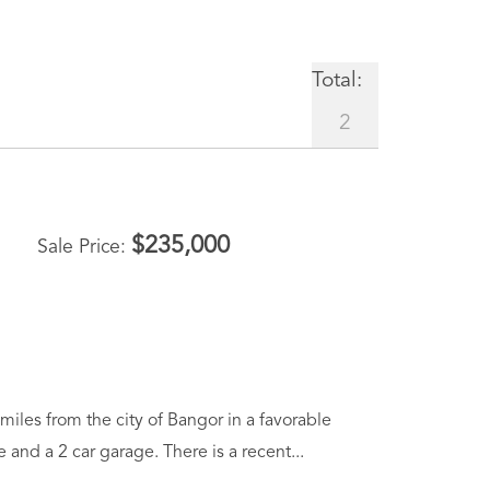
Total:
2
$
235,000
Sale Price
iles from the city of Bangor in a favorable
and a 2 car garage. There is a recent...