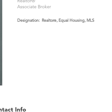
Realtor®
Associate Broker
Designation: Realtor
, Equal Housing, MLS
®
tact Info