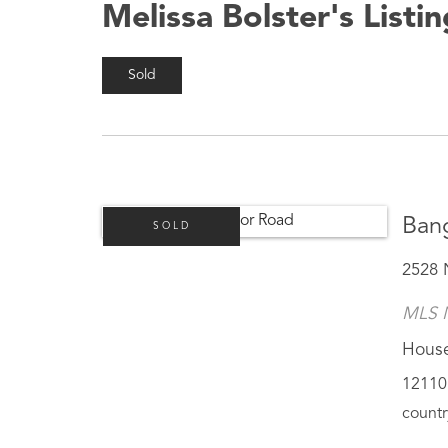
Melissa Bolster's Listi
Sold
Ban
SOLD
2528 
MLS 
Hous
12110 
countr