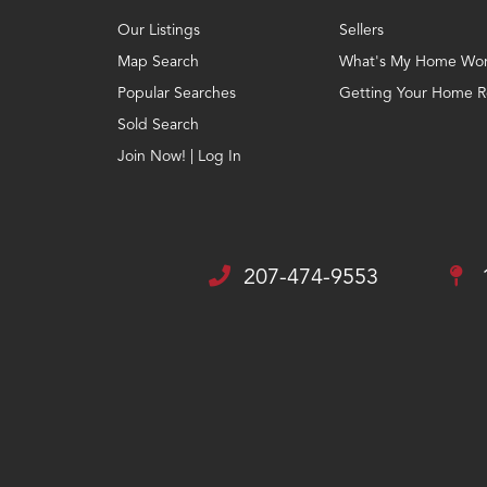
Our Listings
Sellers
Map Search
What's My Home Wor
Popular Searches
Getting Your Home Re
Sold Search
Join Now! | Log In
207-474-9553