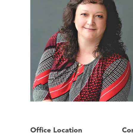
Office Location
Con