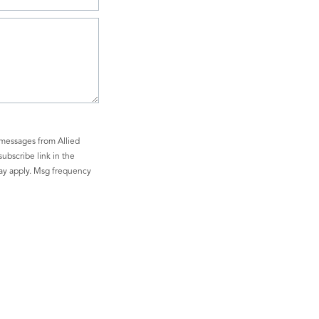
 messages from Allied
subscribe link in the
may apply. Msg frequency